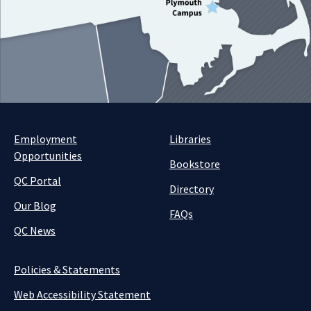
Employment
Libraries
Opportunities
Bookstore
QC Portal
Directory
Our Blog
FAQs
QC News
Policies & Statements
Web Accessibility Statement