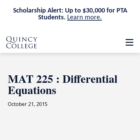
Scholarship Alert: Up to $30,000 for PTA
Students.
Learn more.
Skip
Skip
Quincy College Home
to
to
Op
main
main
th
site
content
ma
navigation
me
MAT 225 : Differential
Equations
October 21, 2015