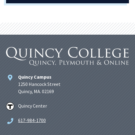
Quincy Campus
1250 Hancock Street
Quincy, MA. 02169
Quincy Center
617-984-1700