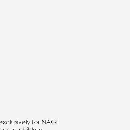
 exclusively for NAGE
uses, children,