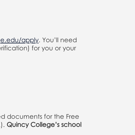
ge.edu/apply
. You’ll need
ification) for you or your
ed documents for the Free
A).
Quincy College’s school