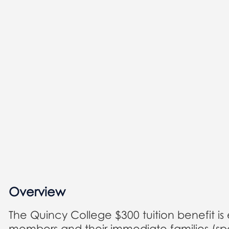
Overview
The Quincy College $300 tuition benefit is
members and their immediate families (spo