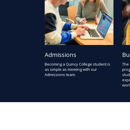
Admissions
Bu
Becoming a Quincy College student is
The
as simple as meeting with our
prog
Admissions team.
stud
expe
worl