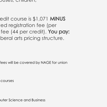
credit course is $1,071
MINUS
ed registration fee (per
ee (44 per credit).
You pay:
ral arts pricing structure.
fees will be covered by NAGE for union
k courses
uter Science and Business