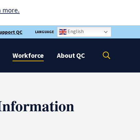
n more.
English
upport QC
LANGUAGE
Open
Workforce
About
QC
the
search
panel
Information