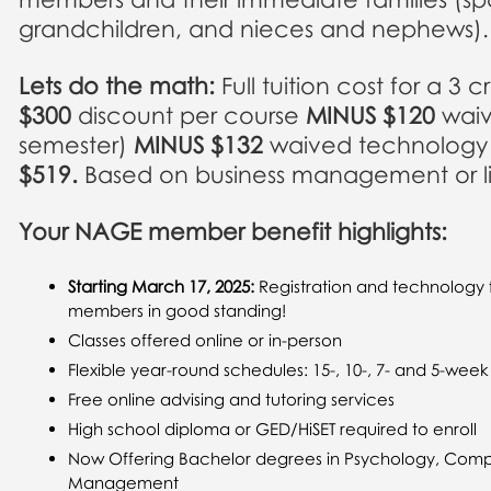
grandchildren, and nieces and nephews).
Lets do the math:
Full tuition cost for a 3 
$300
discount per course
MINUS $120
waiv
semester)
MINUS $132
waived technology f
$519.
Based on business management or libe
Your NAGE member benefit highlights
:
Starting March 17, 2025:
Registration and technology 
members in good standing!
Classes offered online or in-person
Flexible year-round schedules: 15-, 10-, 7- and 5-wee
Free online advising and tutoring services
High school diploma or GED/HiSET required to enroll
Now Offering Bachelor degrees in Psychology, Comp
Management