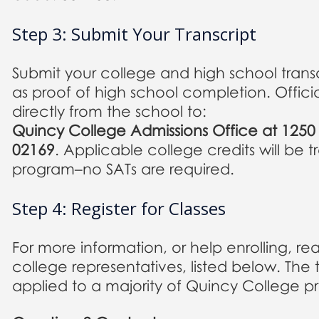
Step 3: Submit Your Transcript
Submit your college and high school transc
as proof of high school completion. Officia
directly from the school to:
Quincy College Admissions Office at 125
02169
. Applicable college credits will be 
program–no SATs are required.
Step 4: Register for Classes
For more information, or help enrolling, re
college representatives, listed below. The 
applied to a majority of Quincy College p