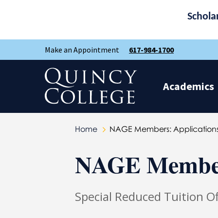
Schola
Skip
Skip
Make an Appointment
617-984-1700
to
to
main
main
site
content
Quincy College Home
navigation
Academics
Home
NAGE Members: Applications
NAGE Members
Special Reduced Tuition 