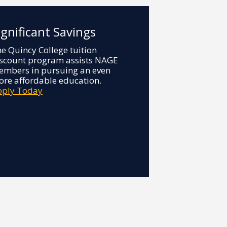
ignificant Savings
e Quincy College tuition
scount program assists NAGE
mbers in pursuing an even
re affordable education.
pply Today