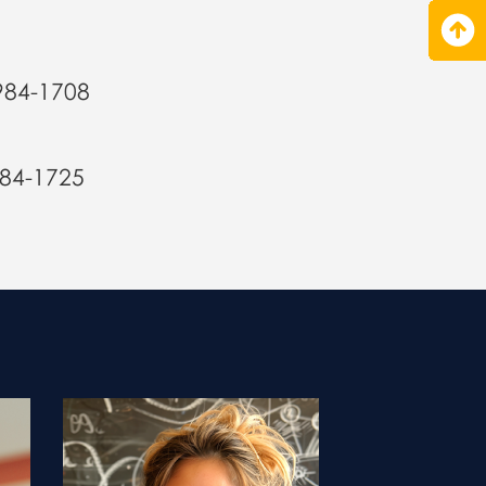
984-1708
984-1725