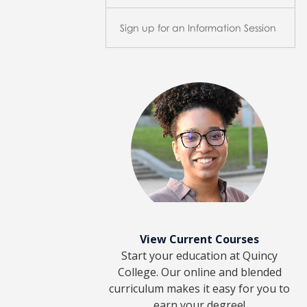
Sign up for an Information Session
View Current Courses
Start your education at Quincy
College. Our online and blended
curriculum makes it easy for you to
earn your degree!