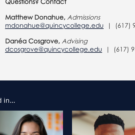
Questions? Contact
Matthew Donahue,
Admissions
mdonahue@quincycollege.edu
| (617) 
Danéa Cosgrove,
Advising
dcosgrove@quincycollege.edu
|
(617) 
in...