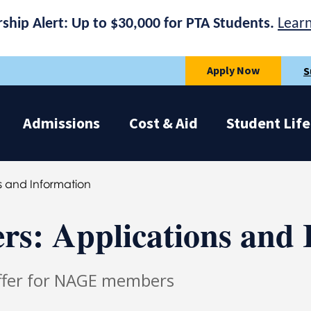
rship Alert: Up to $30,000 for PTA Students.
Lear
Apply Now
S
Admissions
Cost & Aid
Student Life
 and Information
: Applications and 
Offer for NAGE members