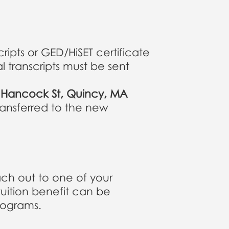
ripts or GED/HiSET certificate
l transcripts must be sent
0 Hancock St, Quincy, MA
transferred to the new
ach out to one of your
tuition benefit can be
rograms.