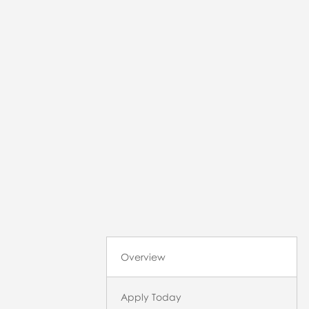
Overview
Apply Today