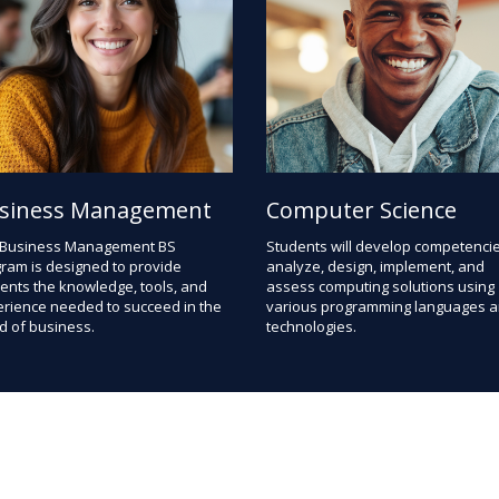
siness Management
Computer Science
 Business Management BS
Students will develop competencie
ram is designed to provide
analyze, design, implement, and
ents the knowledge, tools, and
assess computing solutions using
rience needed to succeed in the
various programming languages 
d of business.
technologies.