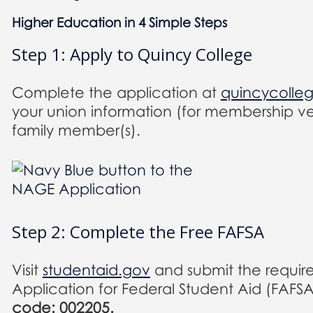
Higher Education in 4 Simple Steps
Step 1: Apply to Quincy College
Complete the application at
quincycolle
your union information (for membership ver
family member(s).
Step 2: Complete the Free FAFSA
Visit
studentaid.gov
and submit the requir
Application for Federal Student Aid (FAFS
code: 002205.