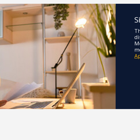
S
Th
di
Me
mo
A