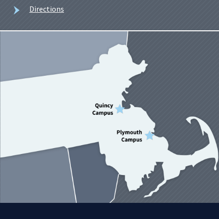
Directions