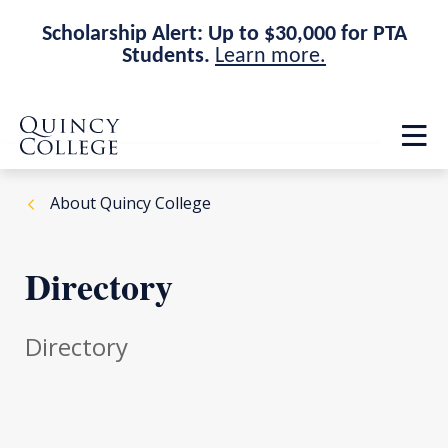
Scholarship Alert: Up to $30,000 for PTA
Students.
Learn more.
Skip
Skip
Quincy College Home
to
to
Op
main
main
th
site
content
ma
navigation
me
About Quincy College
Directory
Directory