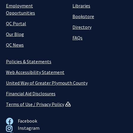
Employment
Libraries
Opportunities
Bookstore
QC Portal
Directory
Our Blog
FAQs
QC News
Policies & Statements
Web Accessibility Statement
United Way of Greater Plymouth County
Financial Aid Disclosures
Terms of Use / Privacy Policy
Facebook
Instagram