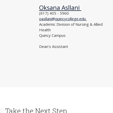
Oksana Asllani
NAME
PHONE
(617) 405 - 5960
EMAIL
oasllani@quincycollege.edu
DEPARTMENT
Academic Division of Nursing & Allied
Health
LOCATION
Quincy Campus
TITLE
Dean's Assistant
Take the Next Step