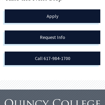
Apply
Request Info
Call 617-984-1700