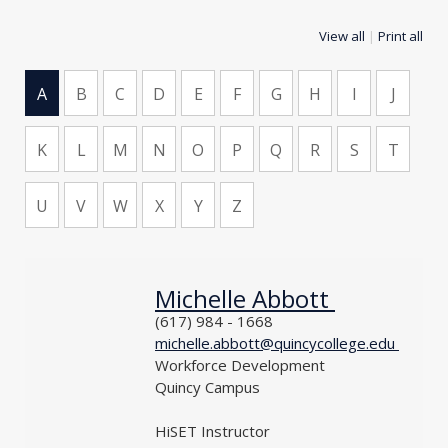
View all
|
Print all
A
B
C
D
E
F
G
H
I
J
K
L
M
N
O
P
Q
R
S
T
U
V
W
X
Y
Z
Michelle Abbott
NAME
PHONE
(617) 984 - 1668
EMAIL
michelle.abbott@quincycollege.edu
DEPARTMENT
Workforce Development
LOCATION
Quincy Campus
TITLE
HiSET Instructor