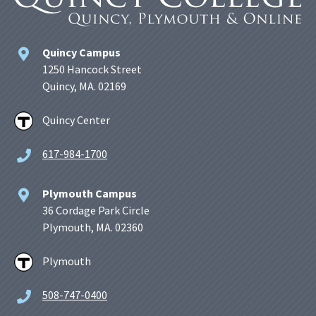
Quincy Campus
1250 Hancock Street
Quincy, MA. 02169
Quincy Center
617-984-1700
Plymouth Campus
36 Cordage Park Circle
Plymouth, MA. 02360
Plymouth
508-747-0400