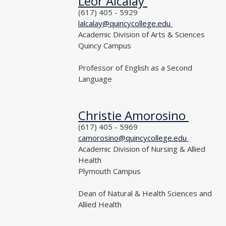
Leor Alcalay
NAME
PHONE
(617) 405 - 5929
EMAIL
lalcalay@quincycollege.edu
DEPARTMENT
Academic Division of Arts & Sciences
LOCATION
Quincy Campus
TITLE
Professor of English as a Second
Language
Christie Amorosino
NAME
PHONE
(617) 405 - 5969
EMAIL
camorosino@quincycollege.edu
DEPARTMENT
Academic Division of Nursing & Allied
Health
LOCATION
Plymouth Campus
TITLE
Dean of Natural & Health Sciences and
Allied Health