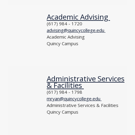
Academic Advising
NAME
PHONE
(617) 984 - 1720
EMAIL
advising@quincycollege.edu
DEPARTMENT
Academic Advising
LOCATION
Quincy Campus
TITLE
Administrative Services
NAME
& Facilities
PHONE
(617) 984 - 1798
EMAIL
mryan@quincycollege.edu
DEPARTMENT
Administrative Services & Facilities
LOCATION
Quincy Campus
TITLE