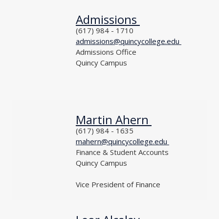
Admissions
NAME
PHONE
(617) 984 - 1710
EMAIL
admissions@quincycollege.edu
DEPARTMENT
Admissions Office
LOCATION
Quincy Campus
TITLE
Martin Ahern
NAME
PHONE
(617) 984 - 1635
EMAIL
mahern@quincycollege.edu
DEPARTMENT
Finance & Student Accounts
LOCATION
Quincy Campus
TITLE
Vice President of Finance