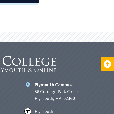
Plymouth Campus
36 Cordage Park Circle
Plymouth, MA. 02360
Plymouth