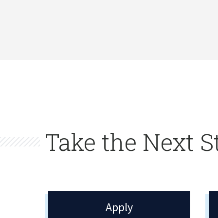
Take the Next S
Apply