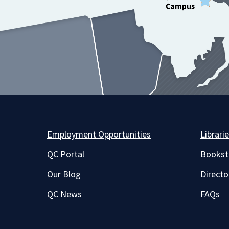
Employment Opportunities
Librari
QC Portal
Bookst
Our Blog
Directo
QC News
FAQs