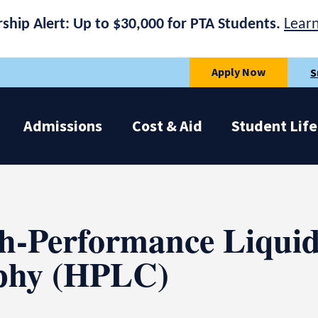
rship Alert: Up to $30,000 for PTA Students.
Lear
Apply Now
S
Admissions
Cost & Aid
Student Life
h-Performance Liqui
phy (HPLC)