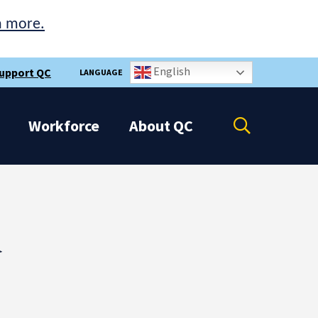
n more.
English
upport QC
LANGUAGE
Open
Workforce
About
QC
the
search
panel
d