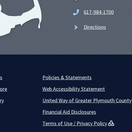
617-984-1700
Directions
es
Policies & Statements
ore
Web Accessibility Statement
ry
United Way of Greater Plymouth County
Financial Aid Disclosures
Terms of Use / Privacy Policy