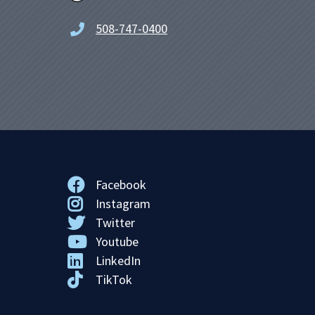
508-747-0400
Facebook
Instagram
Twitter
Youtube
LinkedIn
TikTok