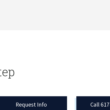
tep
Request Info
Call 61