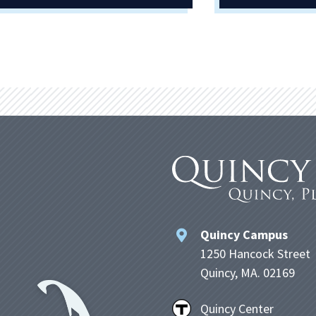
Quincy Campus
1250 Hancock Street
Quincy, MA. 02169
Quincy Center