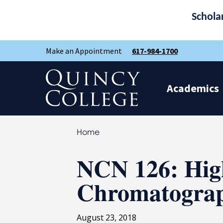
Schola
Skip
Skip
Make an Appointment
617-984-1700
to
to
main
main
site
content
Quincy College Home
navigation
Academics
Home
NCN 126: Hig
Chromatogra
August 23, 2018