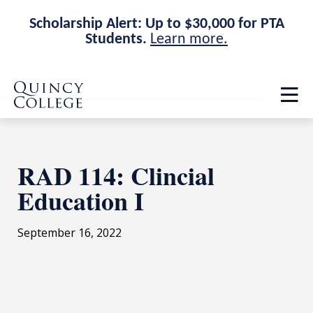
Scholarship Alert: Up to $30,000 for PTA
Students.
Learn more.
Skip
Skip
Quincy College Home
to
to
Op
main
main
th
site
content
ma
navigation
me
RAD 114: Clincial
Education I
September 16, 2022