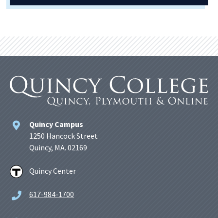
Quincy Campus
1250 Hancock Street
Quincy, MA. 02169
Quincy Center
617-984-1700