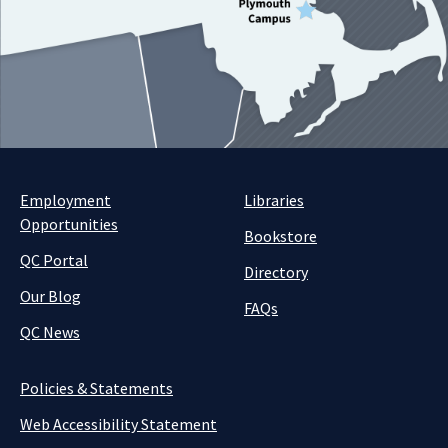
Employment
Libraries
Opportunities
Bookstore
QC Portal
Directory
Our Blog
FAQs
QC News
Policies & Statements
Web Accessibility Statement