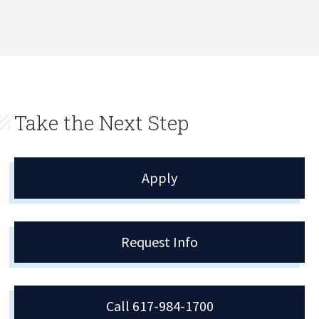
Take the Next Step
Apply
Request Info
Call 617-984-1700