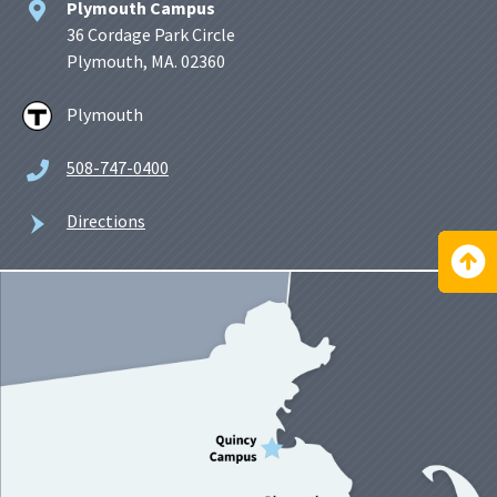
Plymouth Campus
36 Cordage Park Circle
Plymouth, MA. 02360
Plymouth
508-747-0400
Directions