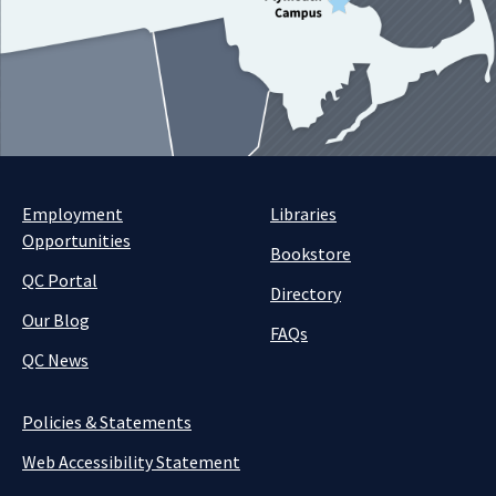
Employment
Libraries
Opportunities
Bookstore
QC Portal
Directory
Our Blog
FAQs
QC News
Policies & Statements
Web Accessibility Statement