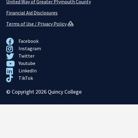
United Way of Greater Plymouth County
Financial Aid Disclosures
Terms of Use / Privacy Policy
Facebook
Instagram
Twitter
Youtube
LinkedIn
TikTok
© Copyright 2026 Quincy College