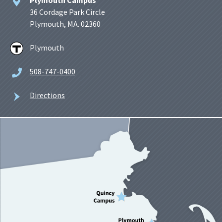
36 Cordage Park Circle
Plymouth, MA. 02360
Plymouth
508-747-0400
Directions