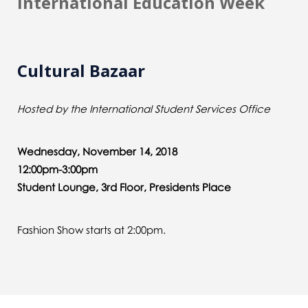
International Education Week
Cultural Bazaar
Hosted by the International Student Services Office
Wednesday, November 14, 2018
12:00pm-3:00pm
Student Lounge, 3rd Floor, Presidents Place
Fashion Show starts at 2:00pm.