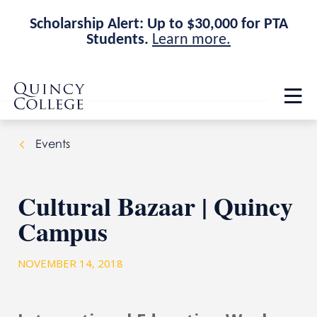
Scholarship Alert: Up to $30,000 for PTA
Students.
Learn more.
Skip
Skip
Quincy College Home
to
to
Op
main
main
th
site
content
ma
navigation
me
Events
Cultural Bazaar | Quincy
Campus
NOVEMBER 14, 2018