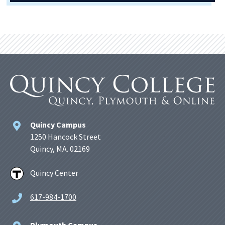
Quincy Campus
1250 Hancock Street
Quincy, MA. 02169
Quincy Center
617-984-1700
Plymouth Campus