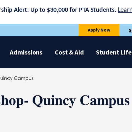
rship Alert: Up to $30,000 for PTA Students.
Lear
Apply Now
S
Admissions
Cost & Aid
Student Life
Quincy Campus
hop- Quincy Campus