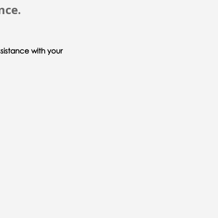
nce.
sistance with your