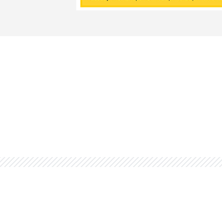
You might also be interested 
Tu
Quin
cour
fina
Financial Aid