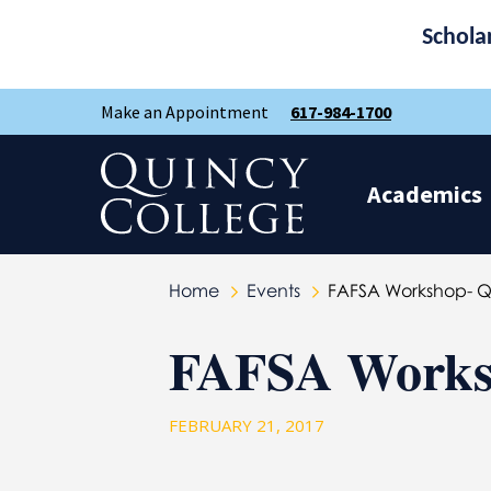
Schola
Skip
Skip
Make an Appointment
617-984-1700
to
to
main
main
site
content
Quincy College Home
navigation
Academics
Home
Events
FAFSA Workshop- 
FAFSA Works
FEBRUARY 21, 2017