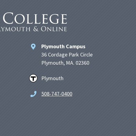
Plymouth Campus
36 Cordage Park Circle
Plymouth, MA. 02360
Plymouth
508-747-0400