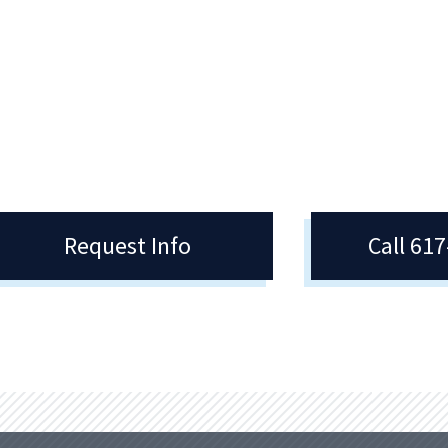
Quincy College provides students 
many scholarship opportunities. 
also provide students with resour
for external scholarship opportuni
Request Info
Call 61