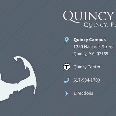
Quincy Campus
1250 Hancock Street
Quincy, MA. 02169
Quincy Center
617-984-1700
Directions