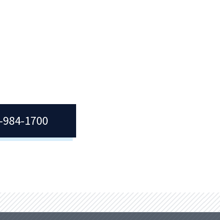
with
Becoming a Quincy College student is
We
as simple as meeting with our
ces
Admissions team.
ties.
7-984-1700