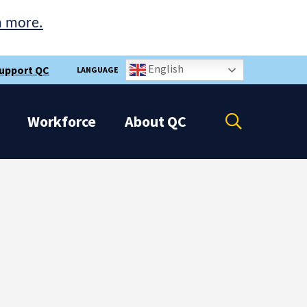
n more.
English
upport QC
LANGUAGE
Open
Workforce
About
QC
the
search
panel