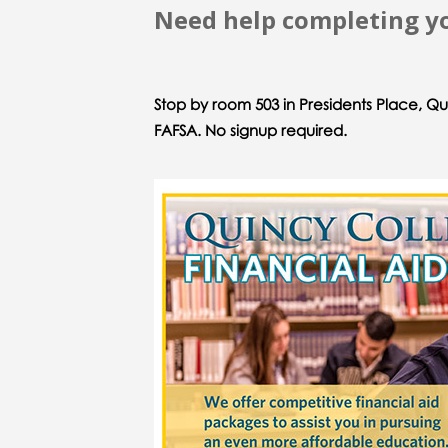
Need help completing yo
Stop by room 503 in Presidents Place, Q
FAFSA. No signup required.