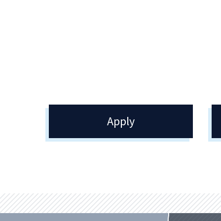
We offer competitive financial aid
packages to assist you in pursuing an
even more affordable education.
Apply