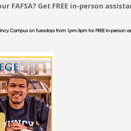
ur FAFSA? Get FREE in-person assista
uincy Campus on Tuesdays from 1pm-3pm for FREE in-person as