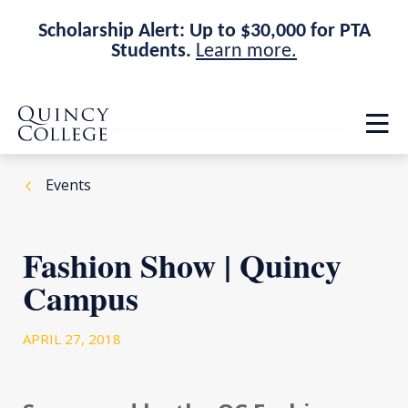
Scholarship Alert: Up to $30,000 for PTA
Students.
Learn more.
Skip
Skip
Quincy College Home
to
to
Op
main
main
th
site
content
ma
navigation
me
Events
Fashion Show | Quincy
Campus
APRIL 27, 2018