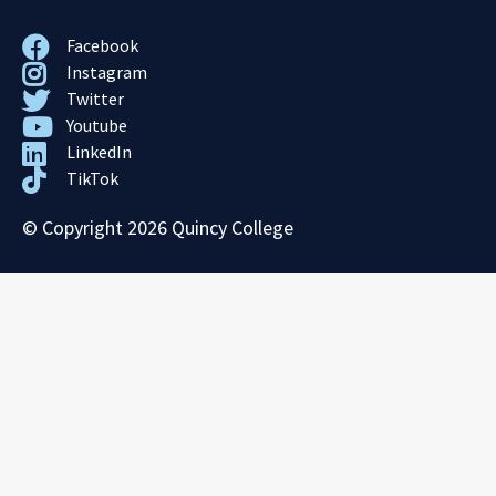
Facebook
Instagram
Twitter
Youtube
LinkedIn
TikTok
© Copyright 2026 Quincy College