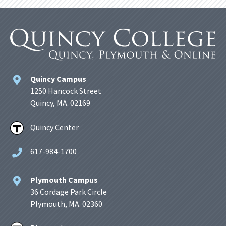
Quincy Campus
1250 Hancock Street
Quincy, MA. 02169
Quincy Center
617-984-1700
Plymouth Campus
36 Cordage Park Circle
Plymouth, MA. 02360