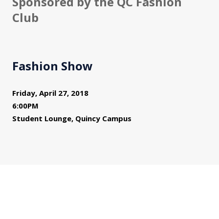
Sponsored by the QC Fashion
Club
Fashion Show
Friday, April 27, 2018
6:00PM
Student Lounge, Quincy Campus
You might also be interested in...