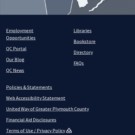
Employment
Libraries
Opportunities
Bookstore
QC Portal
Directory
Our Blog
FAQs
QC News
Policies & Statements
Web Accessibility Statement
United Way of Greater Plymouth County
Financial Aid Disclosures
Terms of Use / Privacy Policy