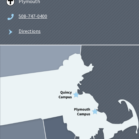
Plymouth
508-747-0400
Directions