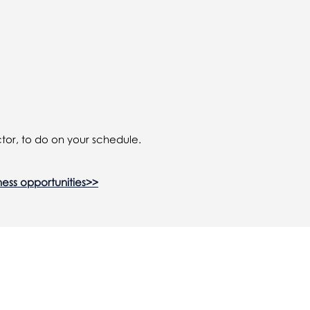
tor, to do on your schedule.
ness opportunities>>
in...