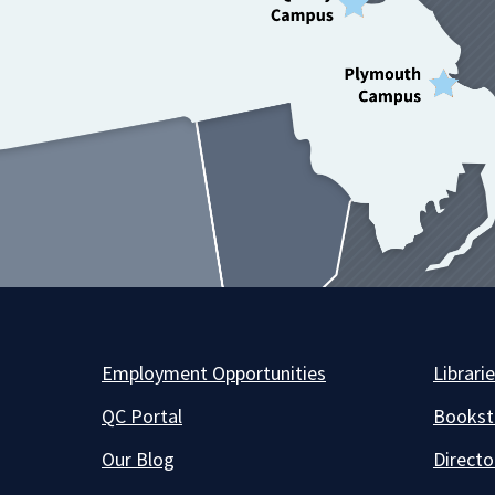
Employment Opportunities
Librari
QC Portal
Bookst
Our Blog
Directo