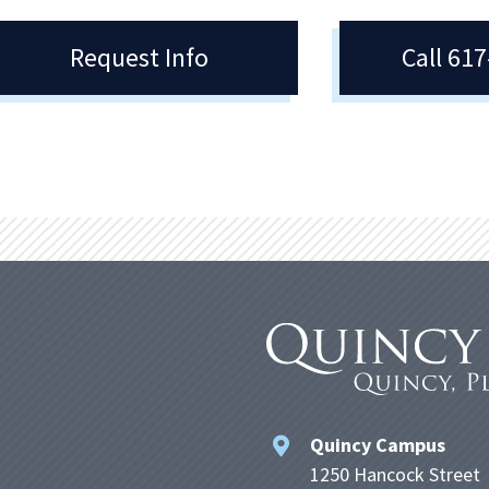
Request Info
Call 61
Quincy Campus
1250 Hancock Street