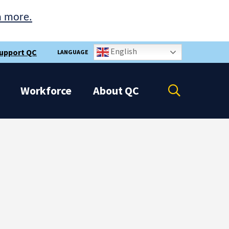
n more.
English
upport QC
LANGUAGE
Open
Workforce
About
QC
the
search
panel