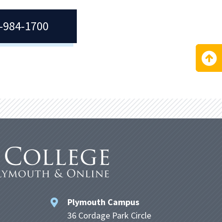
7-984-1700
Plymouth Campus
36 Cordage Park Circle