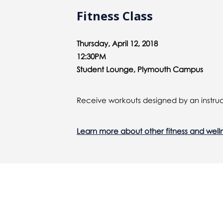
Fitness Class
Thursday, April 12, 2018
12:30PM
Student Lounge, Plymouth Campus
Receive workouts designed by an instruc
Learn more about other fitness and well
You might also be interested 