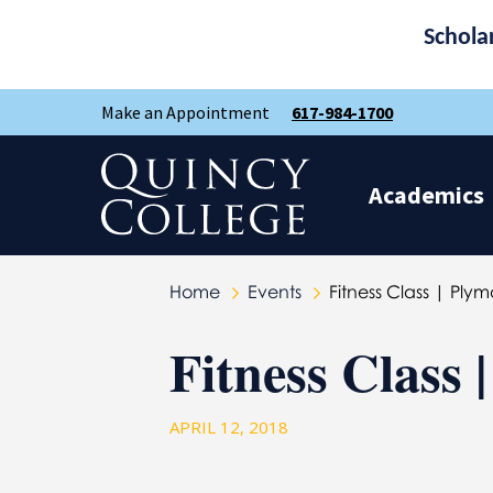
Schola
Skip
Skip
Make an Appointment
617-984-1700
to
to
main
main
site
content
Quincy College Home
navigation
Academics
Home
Events
Fitness Class | Pl
Fitness Class
APRIL 12, 2018