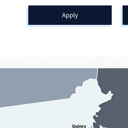
Apply