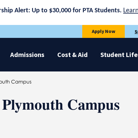
rship Alert: Up to $30,000 for PTA Students.
Lear
Apply Now
S
Admissions
Cost & Aid
Student Life
ymouth Campus
 | Plymouth Campus