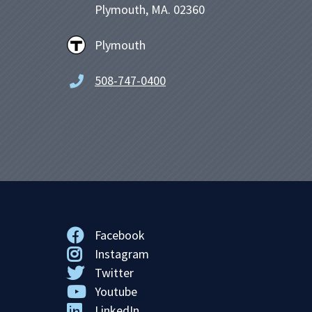
Plymouth, MA. 02360
Plymouth
508-747-0400
Facebook
Instagram
Twitter
Youtube
LinkedIn