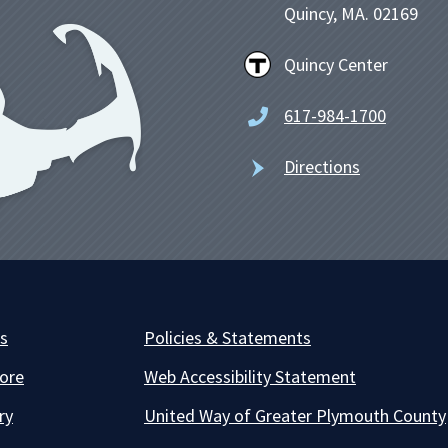
Quincy, MA. 02169
Quincy Center
617-984-1700
Directions
es
Policies & Statements
ore
Web Accessibility Statement
ry
United Way of Greater Plymouth County