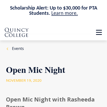
Scholarship Alert: Up to $30,000 for PTA
Students.
Learn more.
Skip
Skip
Quincy College Home
to
to
Op
main
main
th
site
content
ma
navigation
me
Events
Open Mic Night
NOVEMBER 19, 2020
Open Mic Night with Rasheeda
Brown