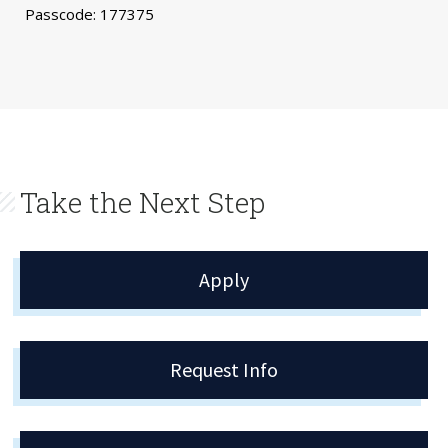
Passcode: 177375
Take the Next Step
Apply
Request Info