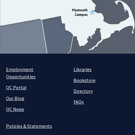
Employment
Libraries
Opportunities
Bookstore
QC Portal
Directory
Our Blog
FAQs
QC News
Policies & Statements