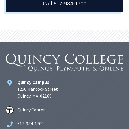
Call 617-984-1700
Quincy Campus
1250 Hancock Street
Quincy, MA. 02169
Quincy Center
617-984-1700