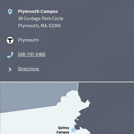
Plymouth Campus
36 Cordage Park Circle
Plymouth, MA. 02360
Plymouth
508-747-0400
Directions