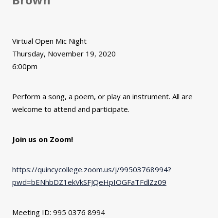
Virtual Open Mic Night
Thursday, November 19, 2020
6:00pm
Perform a song, a poem, or play an instrument. All are
welcome to attend and participate.
Join us on Zoom!
https://quincycollege.zoom.us/j/99503768994?
pwd=bENhbDZ1ekVkSFJQeHpIOGFaTFdlZz09
Meeting ID: 995 0376 8994