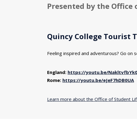
Presented by the Office 
Quincy College Tourist 
Feeling inspired and adventurous? Go on s
England:
https://youtu.be/NakltvfbYk
Rome:
https://youtu.be/eJeF7hDB0UA
Learn more about the Office of Student Li