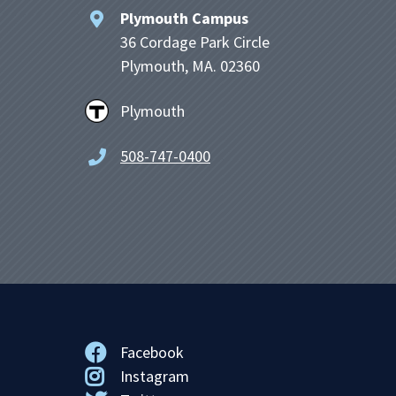
Plymouth Campus
36 Cordage Park Circle
Plymouth, MA. 02360
Plymouth
508-747-0400
Facebook
Instagram