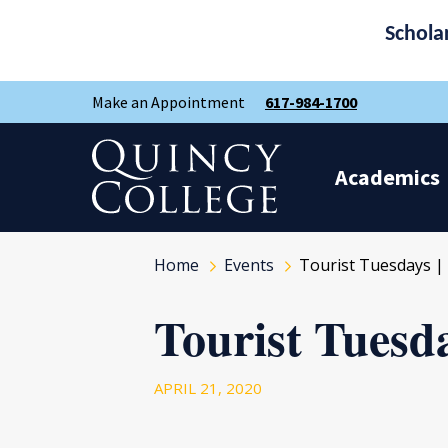
Schola
Skip
Skip
Make an Appointment
617-984-1700
to
to
main
main
site
content
Quincy College Home
navigation
Academics
Home
Events
Tourist Tuesdays | 
Tourist Tuesda
APRIL 21, 2020