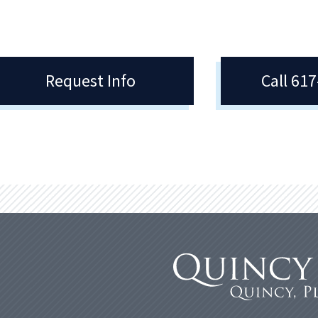
Request Info
Call 61