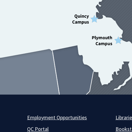
Employment Opportunities
Librari
QC Portal
Bookst