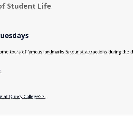
of Student Life
Tuesdays
ome tours of famous landmarks & tourist attractions during the d
0
fe at Quincy College>>