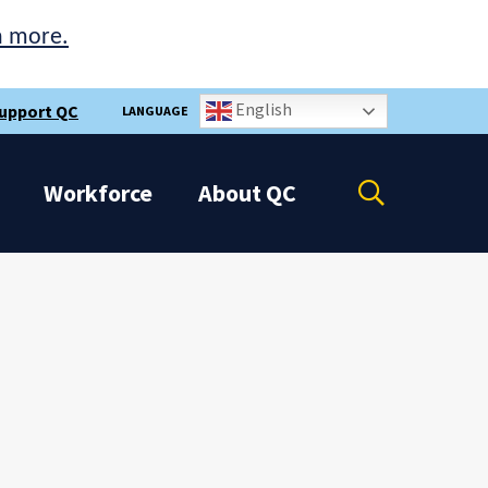
n more.
English
upport QC
LANGUAGE
Open
Workforce
About
QC
the
search
panel