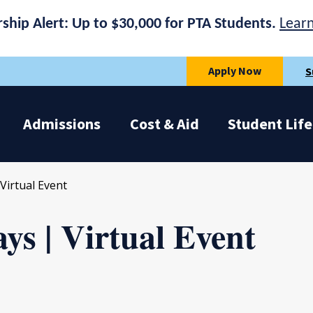
rship Alert: Up to $30,000 for PTA Students.
Lear
Apply Now
S
Admissions
Cost & Aid
Student Life
Virtual Event
ys | Virtual Event