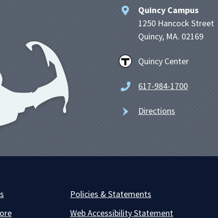
Quincy Campus
1250 Hancock Street
Quincy, MA. 02169
Quincy Center
617-984-1700
Directions
es
Policies & Statements
ore
Web Accessibility Statement