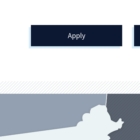
Apply