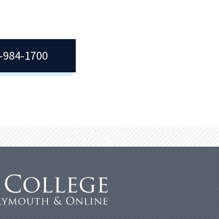
7-984-1700