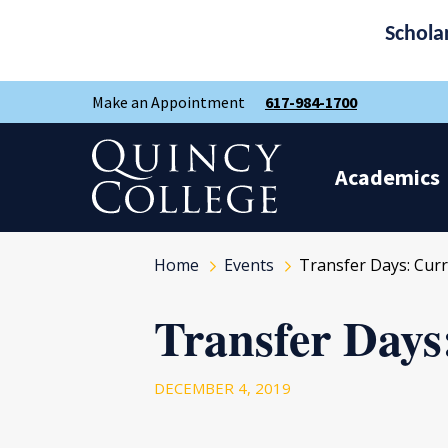
Schola
Skip
Skip
Make an Appointment
617-984-1700
to
to
main
main
site
content
Quincy College Home
navigation
Academics
Home
Events
Transfer Days: Curr
Transfer Days
DECEMBER 4, 2019