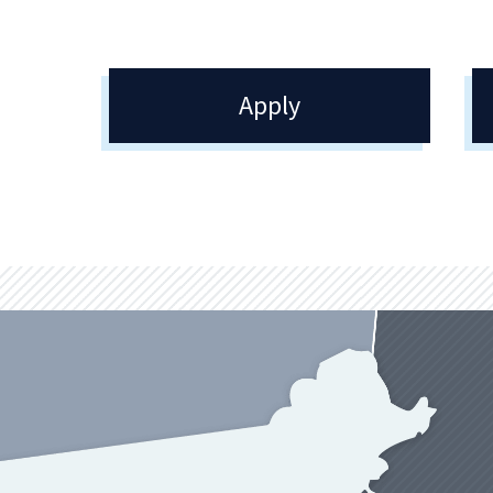
Apply