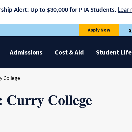
rship Alert: Up to $30,000 for PTA Students.
Lear
Apply Now
S
Admissions
Cost & Aid
Student Life
y College
: Curry College