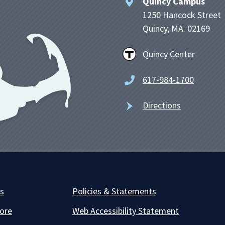
Quincy Campus
1250 Hancock Street
Quincy, MA. 02169
Quincy Center
617-984-1700
Directions
es
Policies & Statements
ore
Web Accessibility Statement