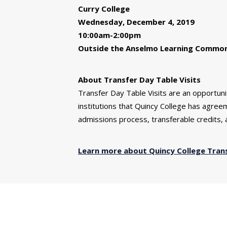
Curry College
Wednesday, December 4, 2019
10:00am-2:00pm
Outside the Anselmo Learning Commons 
About Transfer Day Table Visits
Transfer Day Table Visits are an opportun
institutions that Quincy College has agre
admissions process, transferable credits, a
Learn more about Quincy College Tran
You might also be interested 