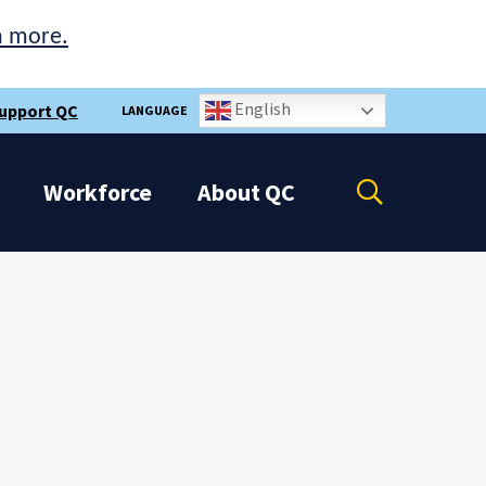
n more.
English
upport QC
LANGUAGE
Open
Workforce
About
QC
the
search
panel