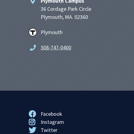
Plymouth Campus
36 Cordage Park Circle
Plymouth, MA. 02360
Plymouth
508-747-0400
Facebook
Instagram
Twitter