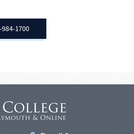
7-984-1700