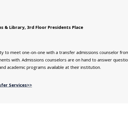
& Library, 3rd Floor Presidents Place
ity to meet one-on-one with a transfer admissions counselor fro
ements with. Admissions counselors are on hand to answer questi
nd academic programs available at their institution.
sfer Services>>
in...