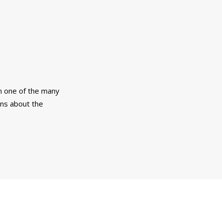
m one of the many
ons about the