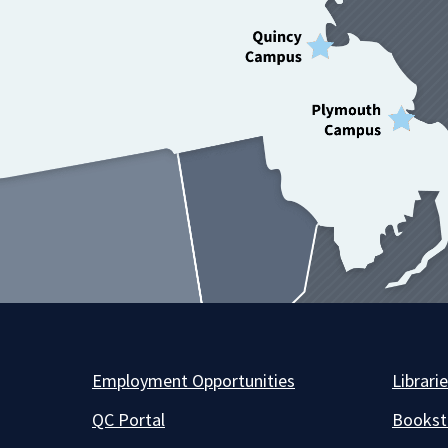
Employment Opportunities
Librari
QC Portal
Bookst