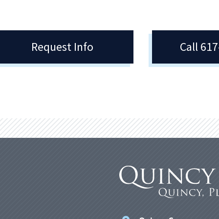
Request Info
Call 61