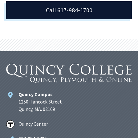
Call 617-984-1700
Quincy Campus
1250 Hancock Street
Quincy, MA. 02169
Quincy Center