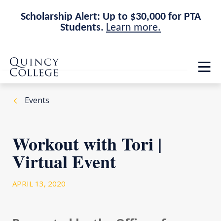
Scholarship Alert: Up to $30,000 for PTA
Students.
Learn more.
Skip
Skip
Quincy College Home
to
to
Op
main
main
th
site
content
ma
navigation
me
Events
Workout with Tori |
Virtual Event
APRIL 13, 2020