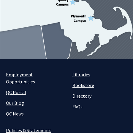
Employment
Libraries
Opportunities
Bookstore
QC Portal
Directory
Our Blog
FAQs
QC News
Policies & Statements