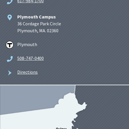
617-984-1700
Plymouth Campus
36 Cordage Park Circle
Plymouth, MA. 02360
Plymouth
508-747-0400
Directions