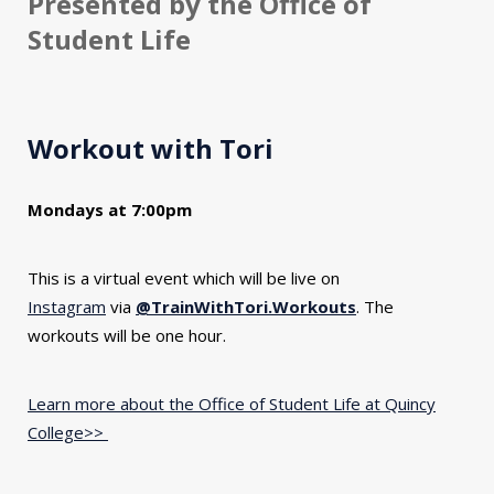
Presented by the Office of
Student Life
Workout with Tori
Mondays at 7:00pm
This is a virtual event which will be live on
Instagram
via
@TrainWithTori.Workouts
. The
workouts will be one hour.
Learn more about the Office of Student Life at Quincy
College>>