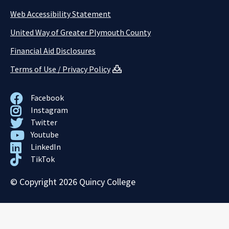
Web Accessibility Statement
United Way of Greater Plymouth County
Financial Aid Disclosures
Terms of Use / Privacy Policy
Facebook
Instagram
Twitter
Youtube
LinkedIn
TikTok
© Copyright 2026 Quincy College