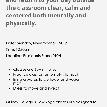
the classroom clear, calm and
centered both mentally and
physically.
Date: Monday, November 6
, 2017
th
Time: 12:30pm
Location: Presidents Place 010N
Classes are 60+ minutes
Practice class on an empty stomach
Bring a water, large towel and yoga
mat
Dress to move and sweat
Quincy College’s Flow Yoga classes are designed to