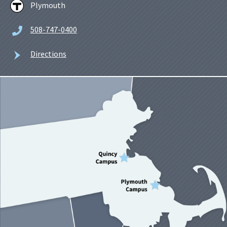
Plymouth
508-747-0400
Directions