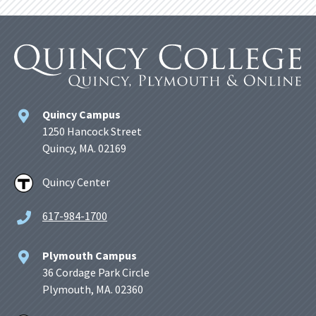
Quincy Campus
1250 Hancock Street
Quincy, MA. 02169
Quincy Center
617-984-1700
Plymouth Campus
36 Cordage Park Circle
Plymouth, MA. 02360