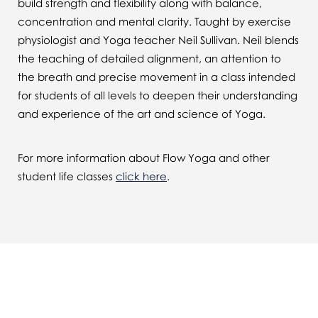
build strength and flexibility along with balance,
concentration and mental clarity. Taught by exercise
physiologist and Yoga teacher Neil Sullivan. Neil blends
the teaching of detailed alignment, an attention to
the breath and precise movement in a class intended
for students of all levels to deepen their understanding
and experience of the art and science of Yoga.
For more information about Flow Yoga and other
student life classes
click here
.
You might also be interested in...