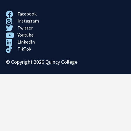
Facebook
Instagram
Twitter
Youtube
LinkedIn
TikTok
© Copyright 2026 Quincy College