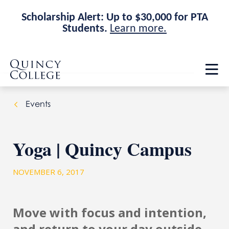
Scholarship Alert: Up to $30,000 for PTA
Students.
Learn more.
Skip
Skip
Quincy College Home
to
to
Op
main
main
th
site
content
ma
navigation
me
Events
Yoga | Quincy Campus
NOVEMBER 6, 2017
Move with focus and intention,
and return to your day outside