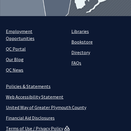
Employment
Libraries
Opportunities
Bookstore
QC Portal
Directory
Our Blog
FAQs
QC News
Policies & Statements
Web Accessibility Statement
United Way of Greater Plymouth County
Financial Aid Disclosures
Terms of Use / Privacy Policy