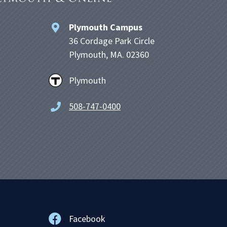
Plymouth Campus
36 Cordage Park Circle
Plymouth, MA. 02360
Plymouth
508-747-0400
Facebook