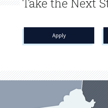
Take the Next S
Apply