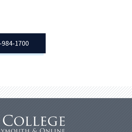
7-984-1700