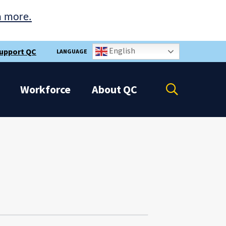
n more.
English
upport QC
LANGUAGE
Open
Workforce
About
QC
the
search
panel