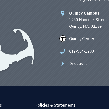
Quincy Campus
1250 Hancock Street
Quincy, MA. 02169
Quincy Center
617-984-1700
Directions
es
Policies & Statements