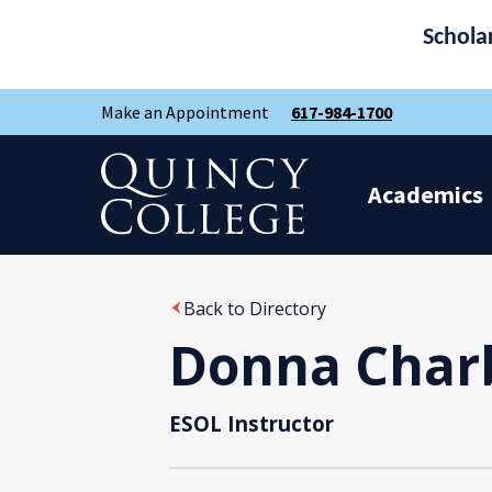
Schola
Skip
Skip
Make an Appointment
617-984-1700
to
to
main
main
site
content
Quincy College Home
navigation
Academics
Back to Directory
Donna Char
ESOL Instructor