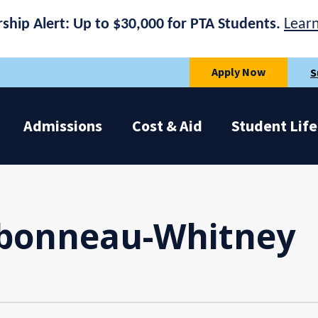
rship Alert: Up to $30,000 for PTA Students.
Lear
Apply Now
S
Admissions
Cost & Aid
Student Life
bonneau-Whitney