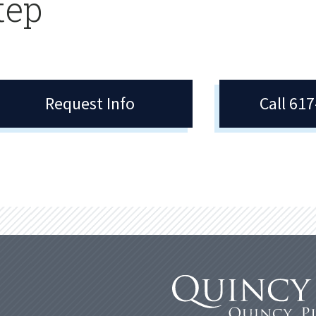
tep
Request Info
Call 61