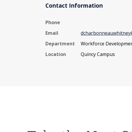
Contact Information
Phone
Email
dcharbonneauwhitney@
Department
Workforce Developme
Location
Quincy Campus