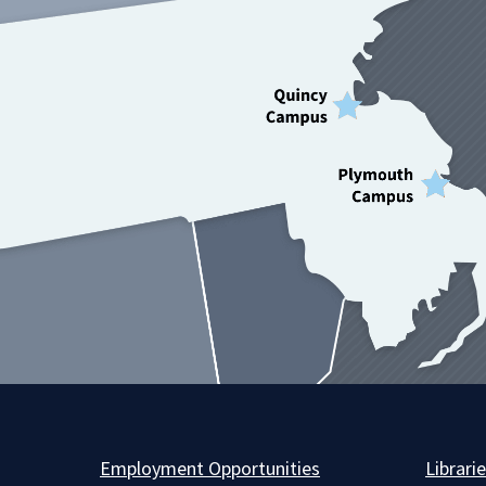
Employment Opportunities
Librari