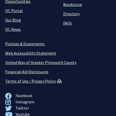
Opportunities
Bookstore
QC Portal
Directory
Our Blog
FAQs
QC News
Policies & Statements
Web Accessibility Statement
United Way of Greater Plymouth County
Financial Aid Disclosures
Terms of Use / Privacy Policy
Facebook
Instagram
Twitter
Youtube