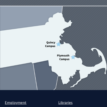
Employment
Libraries