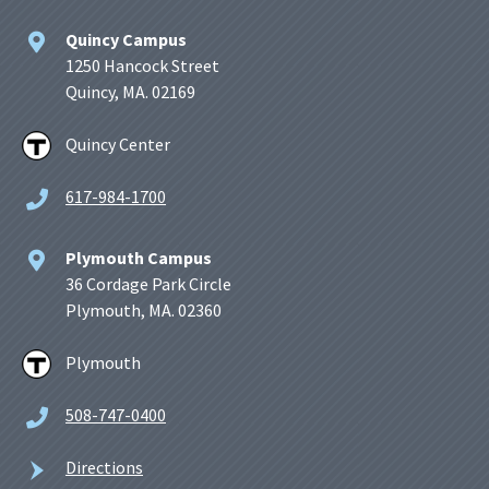
Quincy Campus
1250 Hancock Street
Quincy, MA. 02169
Quincy Center
617-984-1700
Plymouth Campus
36 Cordage Park Circle
Plymouth, MA. 02360
Plymouth
508-747-0400
Directions