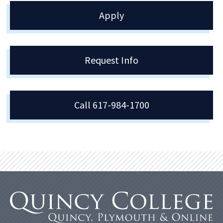
Apply
Request Info
Call 617-984-1700