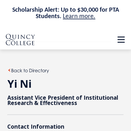
Scholarship Alert: Up to $30,000 for PTA
Students.
Learn more.
Skip
Skip
Quincy College Home
to
to
Op
main
main
th
site
content
ma
navigation
me
Back to Directory
Yi Ni
Assistant Vice President of Institutional
Research & Effectiveness
Contact Information