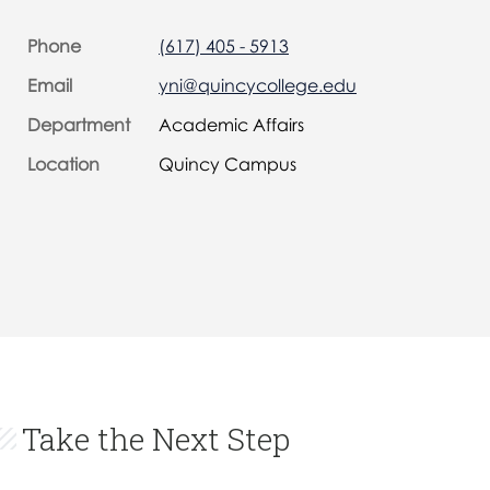
Phone
(617) 405 - 5913
Email
yni@quincycollege.edu
Department
Academic Affairs
Location
Quincy Campus
Take the Next Step