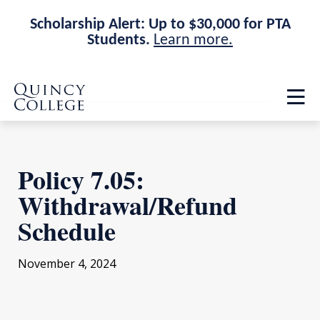
Scholarship Alert: Up to $30,000 for PTA
Students.
Learn more.
Skip
Skip
Quincy College Home
to
to
Op
main
main
th
site
content
ma
navigation
me
Policy 7.05:
Withdrawal/Refund
Schedule
November 4, 2024