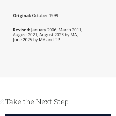
Original:
October 1999
Revised:
January 2006, March 2011,
August 2021, August 2023 by MA,
June 2025 by MA and TP
Take the Next Step