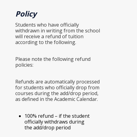
Policy
Students who have officially
withdrawn in writing from the school
will receive a refund of tuition
according to the following.
Please note the following refund
policies:
Refunds are automatically processed
for students who officially drop from
courses during the add/drop period,
as defined in the Academic Calendar.
100% refund – if the student
officially withdraws during
the add/drop period