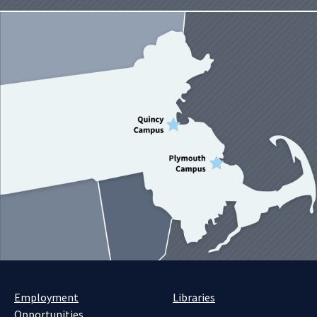
Employment
Libraries
Opportunities