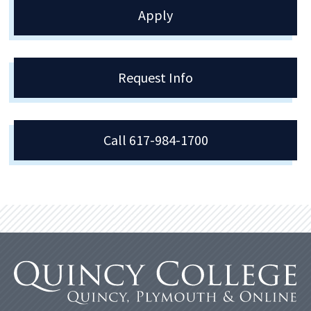
Apply
Request Info
Call 617-984-1700