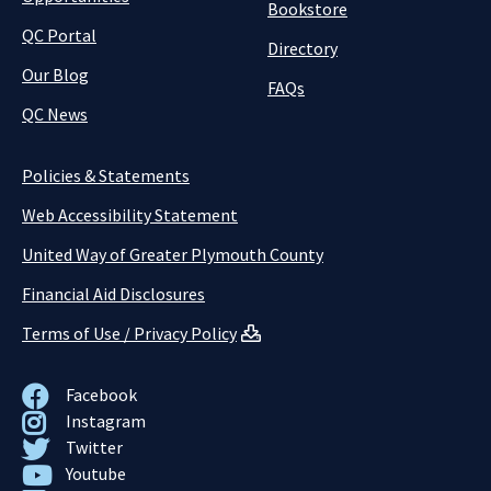
Bookstore
QC Portal
Directory
Our Blog
FAQs
QC News
Policies & Statements
Web Accessibility Statement
United Way of Greater Plymouth County
Financial Aid Disclosures
Terms of Use / Privacy Policy
Facebook
Instagram
Twitter
Youtube