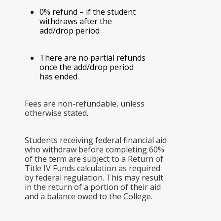
0% refund – if the student
withdraws after the
add/drop period
There are no partial refunds
once the add/drop period
has ended.
Fees are non-refundable, unless
otherwise stated.
Students receiving federal financial aid
who withdraw before completing 60%
of the term are subject to a Return of
Title IV Funds calculation as required
by federal regulation. This may result
in the return of a portion of their aid
and a balance owed to the College.