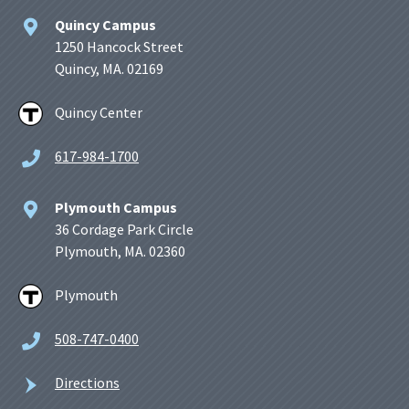
Quincy Campus
1250 Hancock Street
Quincy, MA. 02169
Quincy Center
617-984-1700
Plymouth Campus
36 Cordage Park Circle
Plymouth, MA. 02360
Plymouth
508-747-0400
Directions