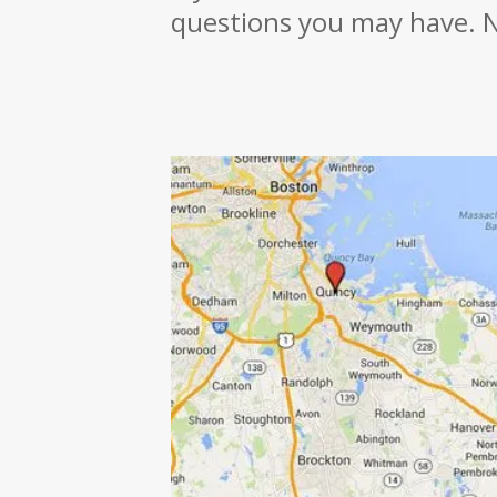
questions you may have. N