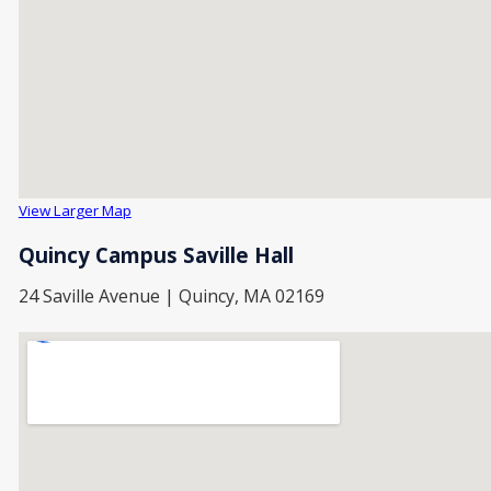
View Larger Map
Quincy Campus Saville Hall
24 Saville Avenue | Quincy, MA 02169