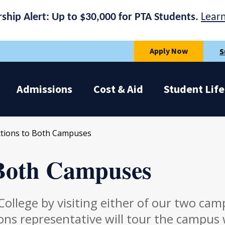
rship Alert: Up to $30,000 for PTA Students.
Lear
Apply Now
S
Admissions
Cost & Aid
Student Life
ctions to Both Campuses
 Both Campuses
ollege by visiting either of our two cam
ns representative will tour the campus