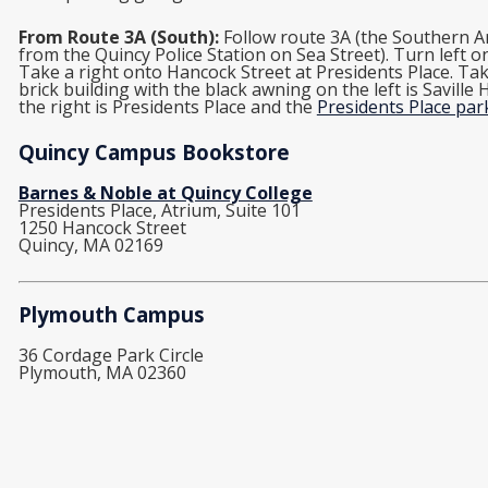
From Route 3A (South):
Follow route 3A (the Southern Ar
from the Quincy Police Station on Sea Street). Turn left 
Take a right onto Hancock Street at Presidents Place. Take
brick building with the black awning on the left is Saville
the right is Presidents Place and the
Presidents Place pa
Quincy Campus Bookstore
Barnes & Noble at Quincy College
Presidents Place, Atrium, Suite 101
1250 Hancock Street
Quincy, MA 02169
Plymouth Campus
36 Cordage Park Circle
Plymouth, MA 02360