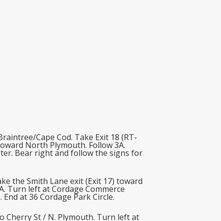
raintree/Cape Cod. Take Exit 18 (RT-
 toward North Plymouth. Follow 3A.
ter. Bear right and follow the signs for
e the Smith Lane exit (Exit 17) toward
3A. Turn left at Cordage Commerce
. End at 36 Cordage Park Circle.
Cherry St / N. Plymouth. Turn left at