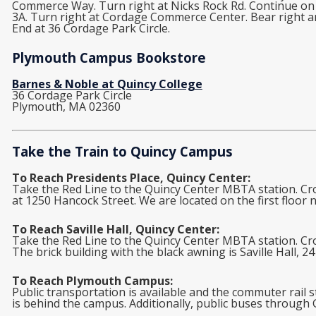
Commerce Way. Turn right at Nicks Rock Rd. Continue on Ch
3A. Turn right at Cordage Commerce Center. Bear right an
End at 36 Cordage Park Circle.
Plymouth Campus Bookstore
Barnes & Noble at Quincy College
36 Cordage Park Circle
Plymouth, MA 02360
Take the Train to Quincy Campus
To Reach Presidents Place, Quincy Center:
Take the Red Line to the Quincy Center MBTA station. Cr
at 1250 Hancock Street. We are located on the first floor 
To Reach Saville Hall, Quincy Center:
Take the Red Line to the Quincy Center MBTA station. Cro
The brick building with the black awning is Saville Hall, 24
To Reach Plymouth Campus:
Public transportation is available and the commuter rail s
is behind the campus. Additionally, public buses through