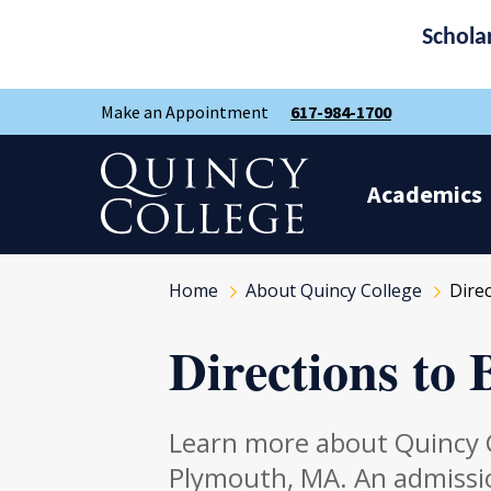
Schola
Skip
Skip
Make an Appointment
617-984-1700
to
to
main
main
site
content
Quincy College Home
navigation
Academics
Home
About Quincy College
Dire
Directions to
Learn more about Quincy C
Plymouth, MA. An admissio