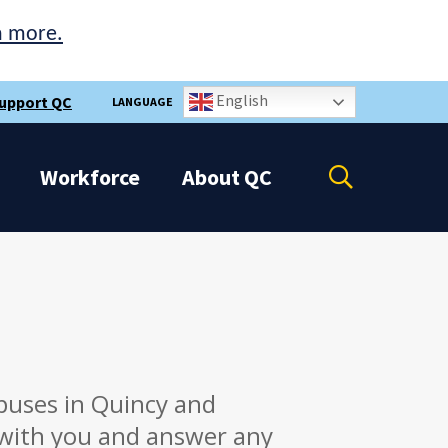
n more.
English
upport QC
LANGUAGE
Open
Workforce
About
QC
the
search
panel
puses in Quincy and
 with you and answer any