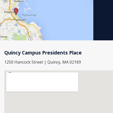
Quincy Campus Presidents Place
1250 Hancock Street | Quincy, MA 02169