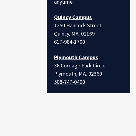
anytime.
Quincy Campus
1250 Hancock Street
Quincy, MA. 02169
617-984-1700
Plymouth Campus
36 Cordage Park Circle
Plymouth, MA. 02360
508-747-0400