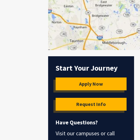
Start Your Journey
Apply Now
Request Info
Have Questions?
Visit our campuses or call