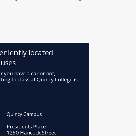
eniently located
uses
 you have a car or not,
ng to class at Quincy College is
Quincy Campus
Presidents Place
1250 Hancock Street