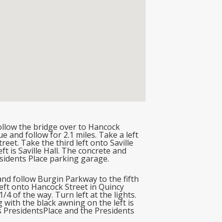
llow the bridge over to Hancock
 and follow for 2.1 miles. Take a left
et. Take the third left onto Saville
t is Saville Hall. The concrete and
esidents Place parking garage.
nd follow Burgin Parkway to the fifth
t left onto Hancock Street in Quincy
/4 of the way. Turn left at the lights.
g with the black awning on the left is
 is PresidentsPlace and the Presidents