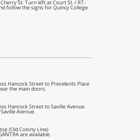
erry St. Turn left at Court St. / RT-
d follow the signs for Quincy College.
oss Hancock Street to Presidents Place
near the main doors.
ss Hancock Street to Saville Avenue.
 Saville Avenue.
top (Old Colony Line)
 GANTRA are available.