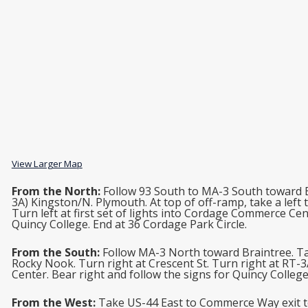
View Larger Map
From the North:
Follow 93 South to MA-3 South toward B
3A) Kingston/N. Plymouth. At top of off-ramp, take a left
Turn left at first set of lights into Cordage Commerce Cen
Quincy College. End at 36 Cordage Park Circle.
From the South:
Follow MA-3 North toward Braintree. Tak
Rocky Nook. Turn right at Crescent St. Turn right at RT-
Center. Bear right and follow the signs for Quincy College
From the West:
Take US-44 East to Commerce Way exit to 