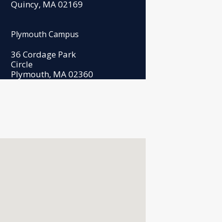
Quincy, MA 02169
Plymouth Campus
36 Cordage Park
Circle
Plymouth, MA 02360