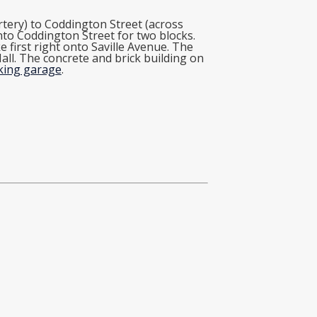
tery) to Coddington Street (across
onto Coddington Street for two blocks.
 first right onto Saville Avenue. The
 Hall. The concrete and brick building on
rking garage
.