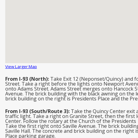
View Larger Map
From I-93 (North):
Take Exit 12 (Neponset/Quincy) and fo
Street. Take a right before the lights onto Newport Avenue
onto Adams Street. Adams Street merges onto Hancock Stre
Avenue. The brick building with the black awning on the lef
brick building on the right is Presidents Place and the Pr
From I-93 (South/Route 3):
Take the Quincy Center exit a
traffic light. Take a right on Granite Street, then the firs
Center. Follow the rotary at the Church of the Presidents 1
Take the first right onto Saville Avenue. The brick buildin
Saville Hall. The concrete and brick building on the right
Place parking garage.