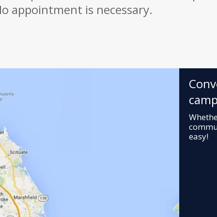
o appointment is necessary.
Conv
camp
Whether
commuti
easy!