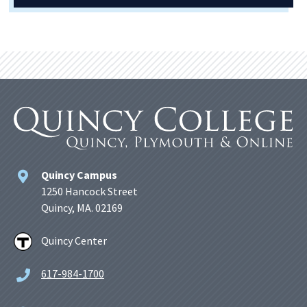
Quincy Campus
1250 Hancock Street
Quincy, MA. 02169
Quincy Center
617-984-1700