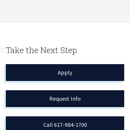
Take the Next Step
Apply
Request Info
Call 617-984-1700