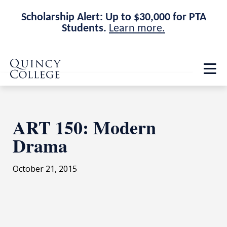
Scholarship Alert: Up to $30,000 for PTA
Students.
Learn more.
Skip
Skip
Quincy College Home
to
to
Op
main
main
th
site
content
ma
navigation
me
ART 150: Modern
Drama
October 21, 2015