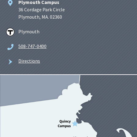
Plymouth Campus
36 Cordage Park Circle
Plymouth, MA. 02360
Plymouth
508-747-0400
Directions