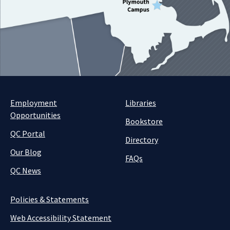
Employment
Libraries
Opportunities
Bookstore
QC Portal
Directory
Our Blog
FAQs
QC News
Policies & Statements
Web Accessibility Statement