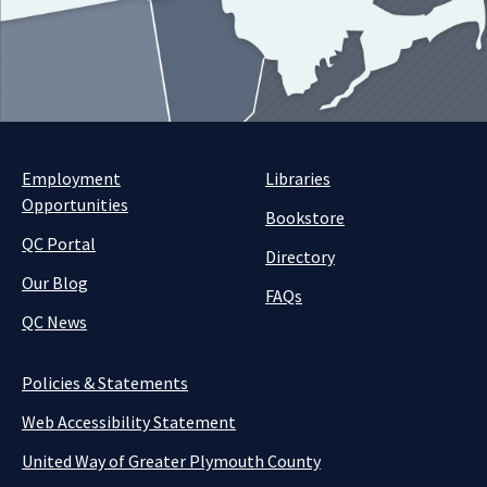
Employment
Libraries
Opportunities
Bookstore
QC Portal
Directory
Our Blog
FAQs
QC News
Policies & Statements
Web Accessibility Statement
United Way of Greater Plymouth County