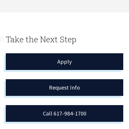
Take the Next Step
Apply
Request Info
Call 617-984-1700