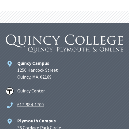
Quincy Campus
1250 Hancock Street
Quincy, MA. 02169
Quincy Center
617-984-1700
Plymouth Campus
36 Cordage Park Circle