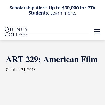
Scholarship Alert: Up to $30,000 for PTA
Students.
Learn more.
Skip
Skip
Quincy College Home
to
to
Op
main
main
th
site
content
ma
navigation
me
ART 229: American Film
October 21, 2015