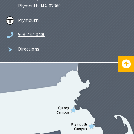
Plymouth, MA. 02360
Plymouth
508-747-0400
Directions