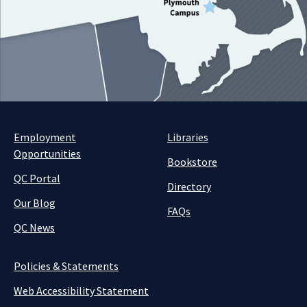
Employment
Libraries
Opportunities
Bookstore
QC Portal
Directory
Our Blog
FAQs
QC News
Policies & Statements
Web Accessibility Statement