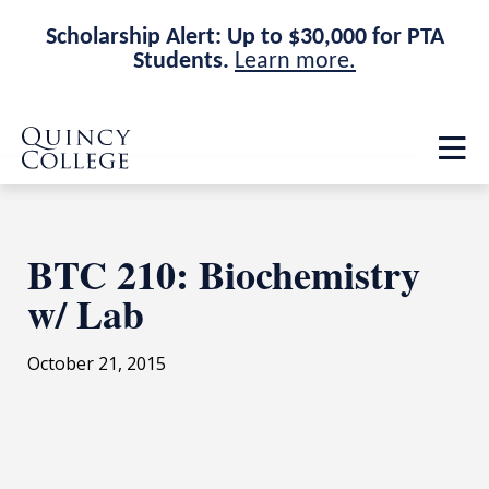
Scholarship Alert: Up to $30,000 for PTA
Students.
Learn more.
Skip
Skip
Quincy College Home
to
to
Op
main
main
th
site
content
ma
navigation
me
BTC 210: Biochemistry
w/ Lab
October 21, 2015