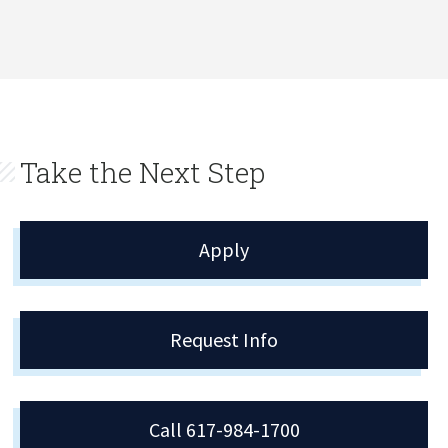
Take the Next Step
Apply
Request Info
Call 617-984-1700