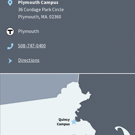
Plymouth Campus
36 Cordage Park Circle
Plymouth, MA. 02360
Plymouth
508-747-0400
Directions