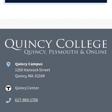
Quincy Campus
1250 Hancock Street
Quincy, MA. 02169
Quincy Center
617-984-1700