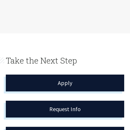
Take the Next Step
Apply
Request Info