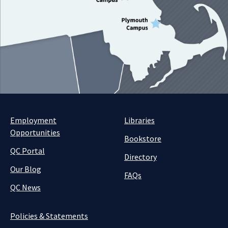
Employment
Libraries
Opportunities
Bookstore
QC Portal
Directory
Our Blog
FAQs
QC News
Policies & Statements