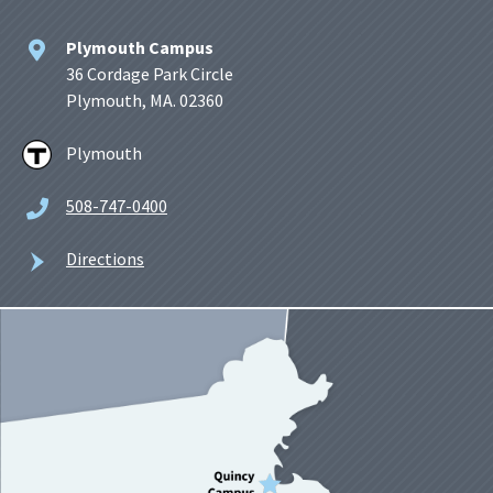
Plymouth Campus
36 Cordage Park Circle
Plymouth, MA. 02360
Plymouth
508-747-0400
Directions