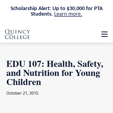
Scholarship Alert: Up to $30,000 for PTA
Students.
Learn more.
Skip
Skip
Quincy College Home
to
to
Op
main
main
th
site
content
ma
navigation
me
EDU 107: Health, Safety,
and Nutrition for Young
Children
October 21, 2015