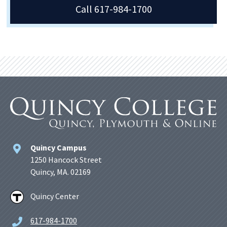
Call 617-984-1700
Quincy Campus
1250 Hancock Street
Quincy, MA. 02169
Quincy Center
617-984-1700