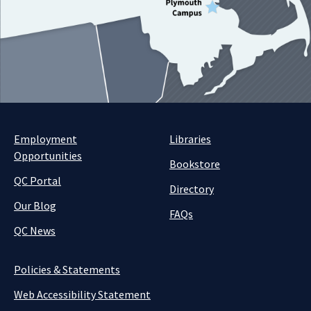
Employment
Libraries
Opportunities
Bookstore
QC Portal
Directory
Our Blog
FAQs
QC News
Policies & Statements
Web Accessibility Statement