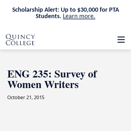
Scholarship Alert: Up to $30,000 for PTA
Students.
Learn more.
Skip
Skip
Quincy College Home
to
to
Op
main
main
th
site
content
ma
navigation
me
ENG 235: Survey of
Women Writers
October 21, 2015