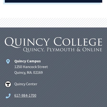
Quincy Campus
1250 Hancock Street
Quincy, MA. 02169
Quincy Center
617-984-1700