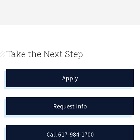
Take the Next Step
Apply
Request Info
Call 617-984-1700