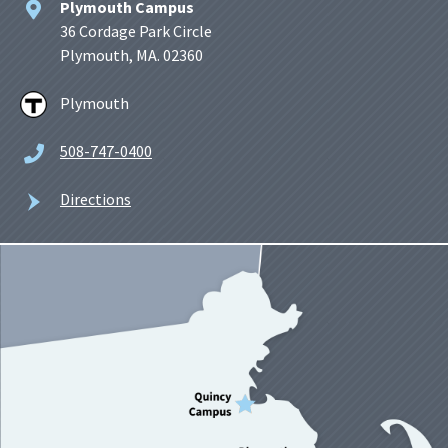
Plymouth Campus
36 Cordage Park Circle
Plymouth, MA. 02360
Plymouth
508-747-0400
Directions