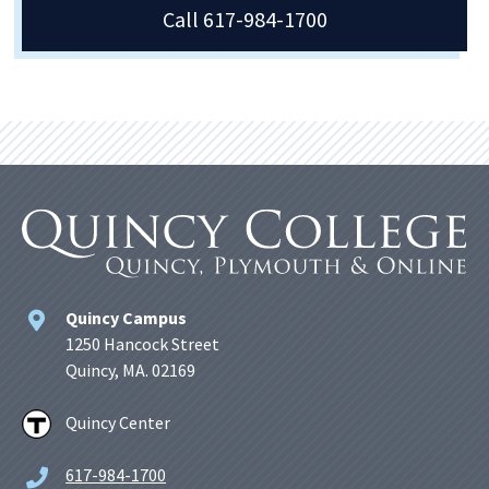
Call 617-984-1700
Quincy Campus
1250 Hancock Street
Quincy, MA. 02169
Quincy Center
617-984-1700