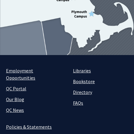
Employment
Libraries
Opportunities
Bookstore
QC Portal
Directory
Our Blog
FAQs
QC News
Policies & Statements