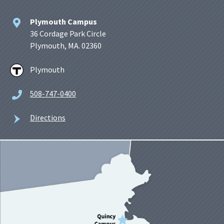
Plymouth Campus
36 Cordage Park Circle
Plymouth, MA. 02360
Plymouth
508-747-0400
Directions