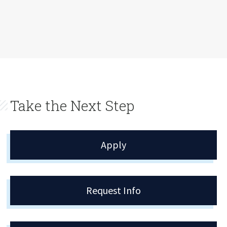
Take the Next Step
Apply
Request Info