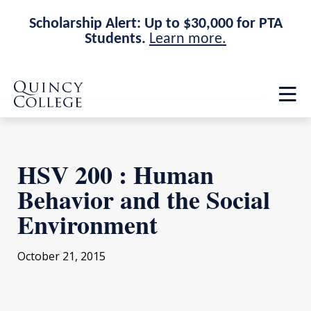
Scholarship Alert: Up to $30,000 for PTA
Students.
Learn more.
Skip
Skip
Quincy College Home
to
to
Op
main
main
th
site
content
ma
navigation
me
HSV 200 : Human
Behavior and the Social
Environment
October 21, 2015