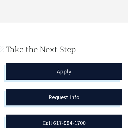
Take the Next Step
Apply
Request Info
Call 617-984-1700