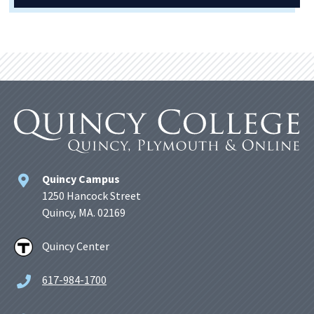
Quincy Campus
1250 Hancock Street
Quincy, MA. 02169
Quincy Center
617-984-1700