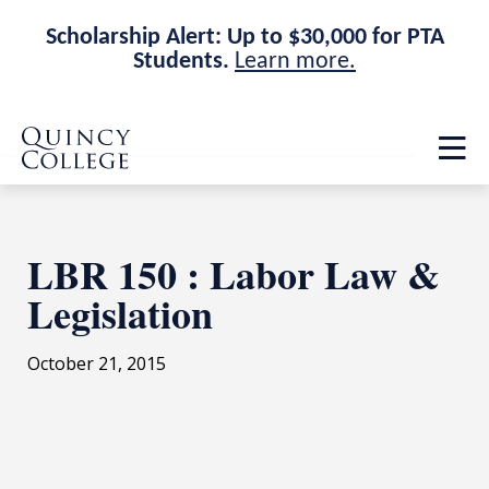
Scholarship Alert: Up to $30,000 for PTA
Students.
Learn more.
Skip
Skip
Quincy College Home
to
to
Op
main
main
th
site
content
ma
navigation
me
LBR 150 : Labor Law &
Legislation
October 21, 2015