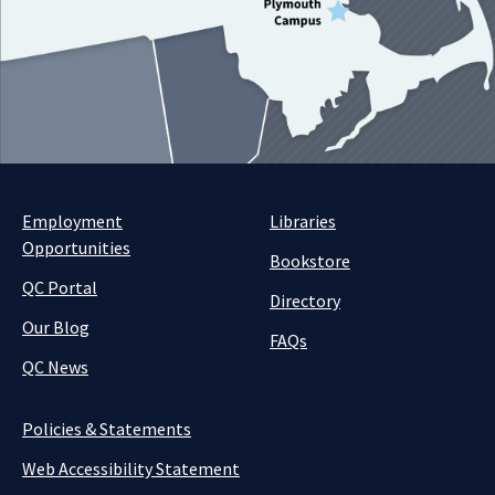
Employment
Libraries
Opportunities
Bookstore
QC Portal
Directory
Our Blog
FAQs
QC News
Policies & Statements
Web Accessibility Statement