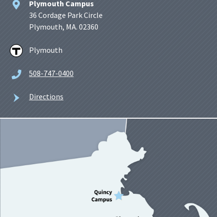
Plymouth Campus
36 Cordage Park Circle
Plymouth, MA. 02360
Plymouth
508-747-0400
Directions