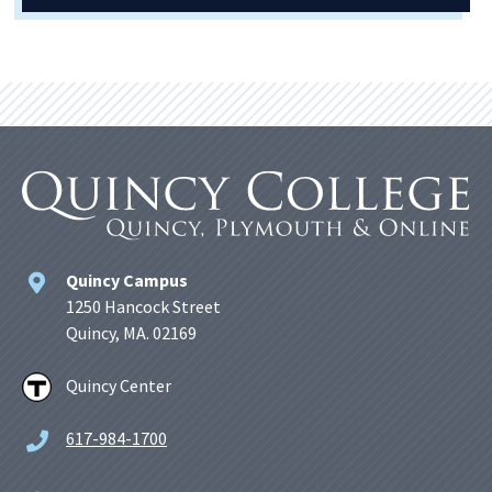
Quincy Campus
1250 Hancock Street
Quincy, MA. 02169
Quincy Center
617-984-1700