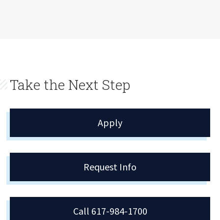
Take the Next Step
Apply
Request Info
Call 617-984-1700