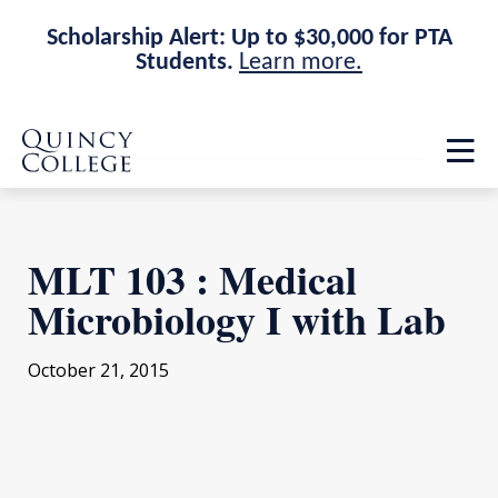
Scholarship Alert: Up to $30,000 for PTA
Students.
Learn more.
Skip
Skip
Quincy College Home
to
to
Op
main
main
th
site
content
ma
navigation
me
MLT 103 : Medical
Microbiology I with Lab
October 21, 2015