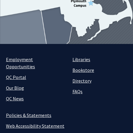
Employment
Libraries
Opportunities
Bookstore
QC Portal
Directory
Our Blog
FAQs
QC News
Policies & Statements
Web Accessibility Statement