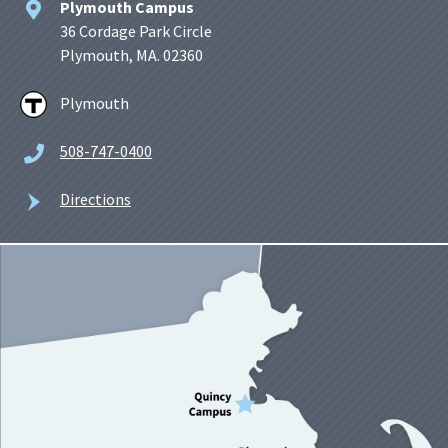
Plymouth Campus
36 Cordage Park Circle
Plymouth, MA. 02360
Plymouth
508-747-0400
Directions