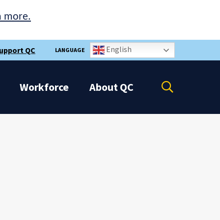
n more.
English
upport QC
LANGUAGE
Open
Workforce
About
QC
the
search
panel