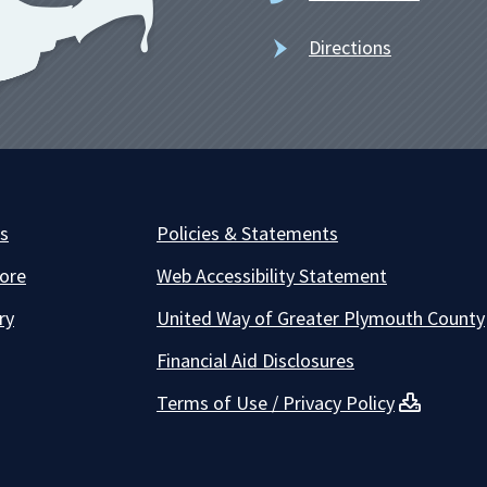
Directions
es
Policies & Statements
ore
Web Accessibility Statement
ry
United Way of Greater Plymouth County
Financial Aid Disclosures
Terms of Use / Privacy Policy