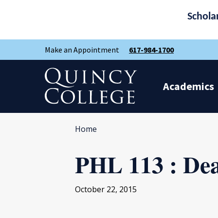
Schola
Skip
Skip
Make an Appointment
617-984-1700
to
to
main
main
site
content
Quincy College Home
navigation
Academics
Home
PHL 113 : De
October 22, 2015