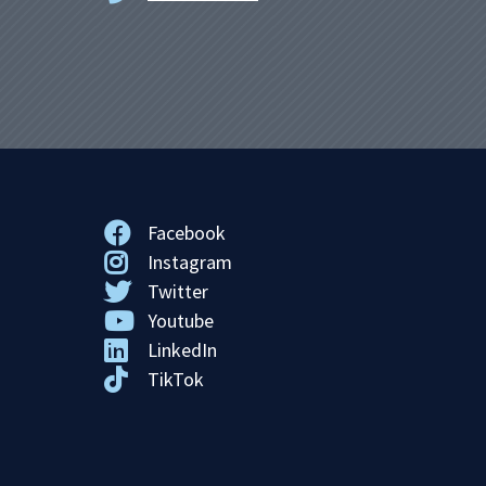
Facebook
Instagram
Twitter
Youtube
LinkedIn
TikTok