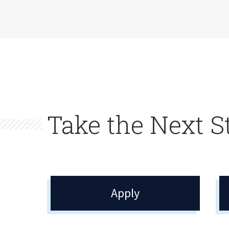
Take the Next S
Apply