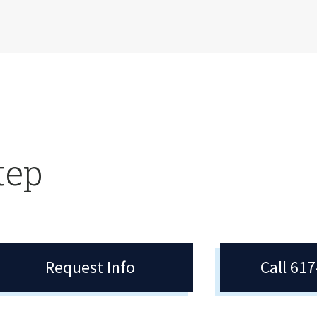
tep
Request Info
Call 61