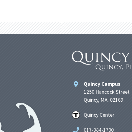
Quincy Campus
1250 Hancock Street
Quincy, MA. 02169
Quincy Center
617-984-1700