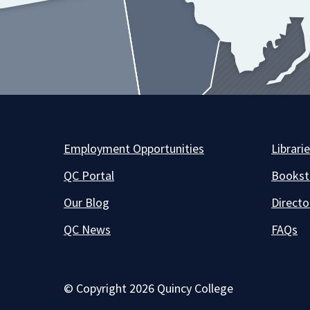
Employment Opportunities
Librari
QC Portal
Bookst
Our Blog
Directo
QC News
FAQs
© Copyright 2026 Quincy College