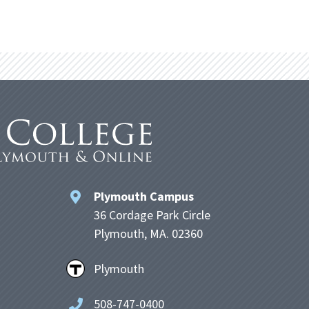
Plymouth Campus
36 Cordage Park Circle
Plymouth, MA. 02360
Plymouth
508-747-0400