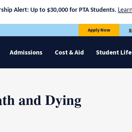
rship Alert: Up to $30,000 for PTA Students.
Lear
Apply Now
S
Admissions
Cost & Aid
Student Life
ath and Dying