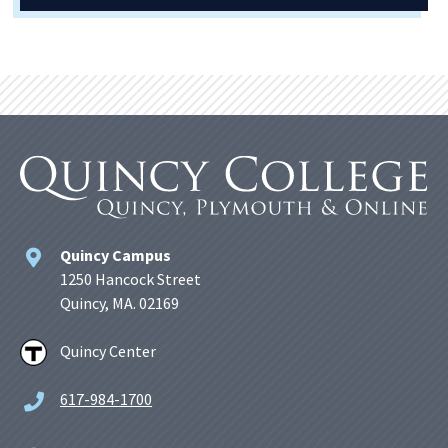
Quincy Campus
1250 Hancock Street
Quincy, MA. 02169
Quincy Center
617-984-1700