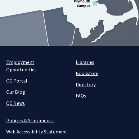
Employment
Libraries
Opportunities
Bookstore
QC Portal
Directory
Our Blog
FAQs
QC News
Policies & Statements
Web Accessibility Statement