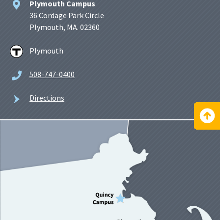
Plymouth Campus
36 Cordage Park Circle
Plymouth, MA. 02360
Plymouth
508-747-0400
Directions