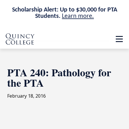
Scholarship Alert: Up to $30,000 for PTA
Students.
Learn more.
Skip
Skip
Quincy College Home
to
to
Op
main
main
th
site
content
ma
navigation
me
PTA 240: Pathology for
the PTA
February 18, 2016