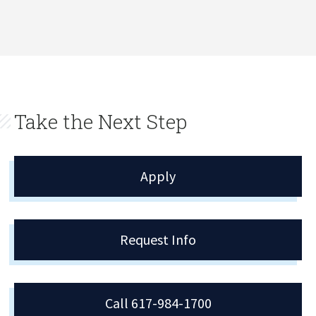
Take the Next Step
Apply
Request Info
Call 617-984-1700