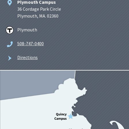
Plymouth Campus
36 Cordage Park Circle
Plymouth, MA. 02360
Plymouth
508-747-0400
Directions