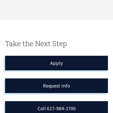
Take the Next Step
Apply
Request Info
Call 617-984-1700