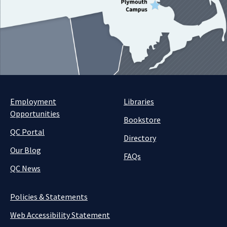
Employment
Libraries
Opportunities
Bookstore
QC Portal
Directory
Our Blog
FAQs
QC News
Policies & Statements
Web Accessibility Statement