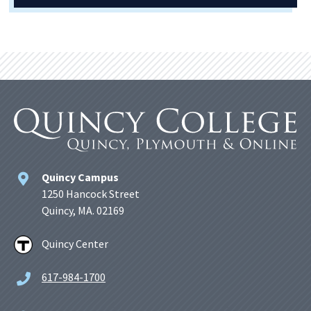
Quincy Campus
1250 Hancock Street
Quincy, MA. 02169
Quincy Center
617-984-1700