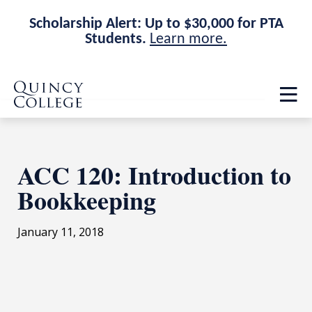
Scholarship Alert: Up to $30,000 for PTA
Students.
Learn more.
Skip
Skip
Quincy College Home
to
to
Op
main
main
th
site
content
ma
navigation
me
ACC 120: Introduction to
Bookkeeping
January 11, 2018