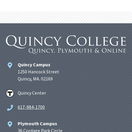
Quincy Campus
1250 Hancock Street
Quincy, MA. 02169
Quincy Center
617-984-1700
Plymouth Campus
36 Cordage Park Circle