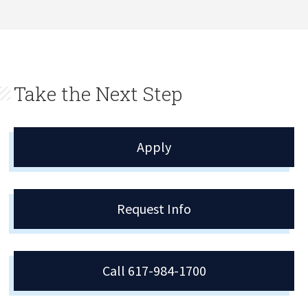
Take the Next Step
Apply
Request Info
Call 617-984-1700