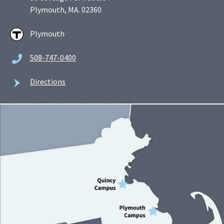
Plymouth, MA. 02360
Plymouth
508-747-0400
Directions