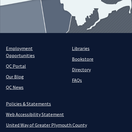
Employment
Libraries
Opportunities
Bookstore
QC Portal
Directory
Our Blog
FAQs
QC News
Policies & Statements
Web Accessibility Statement
United Way of Greater Plymouth County