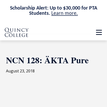
Scholarship Alert: Up to $30,000 for PTA
Students.
Learn more.
Skip
Skip
Quincy College Home
to
to
Op
main
main
th
site
content
ma
navigation
me
NCN 128: ÄKTA Pure
August 23, 2018