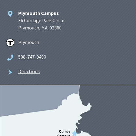
Plymouth Campus
36 Cordage Park Circle
Plymouth, MA. 02360
Plymouth
508-747-0400
Directions