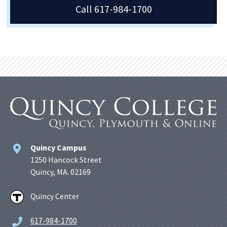
Call 617-984-1700
Quincy Campus
1250 Hancock Street
Quincy, MA. 02169
Quincy Center
617-984-1700