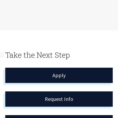
Take the Next Step
Apply
Request Info