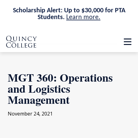
Scholarship Alert: Up to $30,000 for PTA
Students.
Learn more.
Skip
Skip
Quincy College Home
to
to
Op
main
main
th
site
content
ma
navigation
me
MGT 360: Operations
and Logistics
Management
November 24, 2021