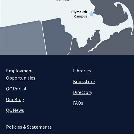
Employment
Libraries
Opportunities
Bookstore
QC Portal
Directory
Our Blog
FAQs
QC News
Policies & Statements