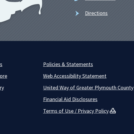
Directions
es
Policies & Statements
ore
Web Accessibility Statement
ry
United Way of Greater Plymouth County
Financial Aid Disclosures
Terms of Use / Privacy Policy