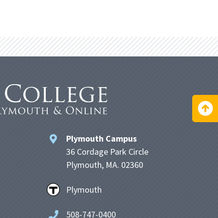
Plymouth Campus
36 Cordage Park Circle
Plymouth, MA. 02360
Plymouth
508-747-0400