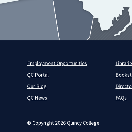
Employment Opportunities
Librari
QC Portal
Bookst
Our Blog
Directo
QC News
FAQs
© Copyright 2026 Quincy College