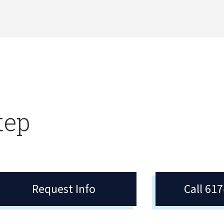
tep
Request Info
Call 61