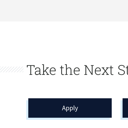
Take the Next S
Apply