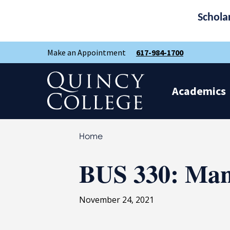
Schola
Skip
Skip
Make an Appointment
617-984-1700
to
to
main
main
site
content
Quincy College Home
navigation
Academics
Home
BUS 330: Ma
November 24, 2021