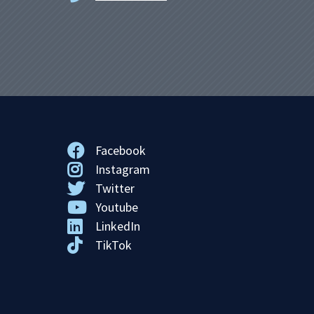
Facebook
Instagram
Twitter
Youtube
LinkedIn
TikTok