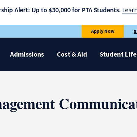
rship Alert: Up to $30,000 for PTA Students.
Lear
Apply Now
S
Admissions
Cost & Aid
Student Life
nagement Communicat