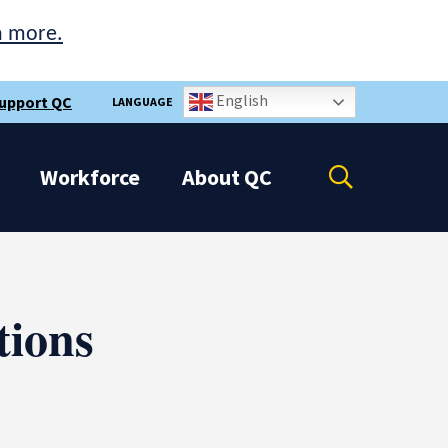
n more.
English
upport QC
LANGUAGE
Open
Workforce
About
QC
the
search
panel
ions