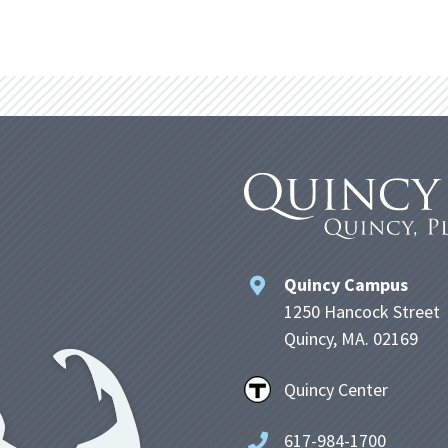
Quincy Campus
1250 Hancock Street
Quincy, MA. 02169
Quincy Center
617-984-1700