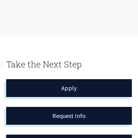
Take the Next Step
Apply
Request Info