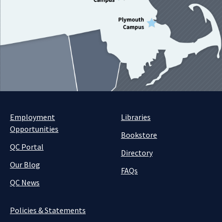
Employment
Libraries
Opportunities
Bookstore
QC Portal
Directory
Our Blog
FAQs
QC News
Policies & Statements