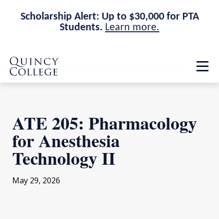
Scholarship Alert: Up to $30,000 for PTA
Students.
Learn more.
Skip
Skip
Quincy College Home
to
to
Op
main
main
th
site
content
ma
navigation
me
ATE 205: Pharmacology
for Anesthesia
Technology II
May 29, 2026