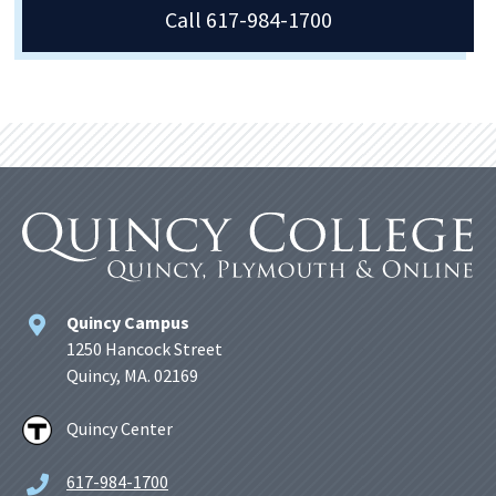
Call 617-984-1700
Quincy Campus
1250 Hancock Street
Quincy, MA. 02169
Quincy Center
617-984-1700