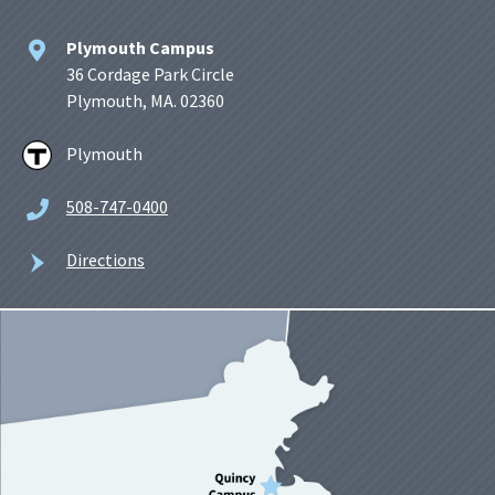
Plymouth Campus
36 Cordage Park Circle
Plymouth, MA. 02360
Plymouth
508-747-0400
Directions