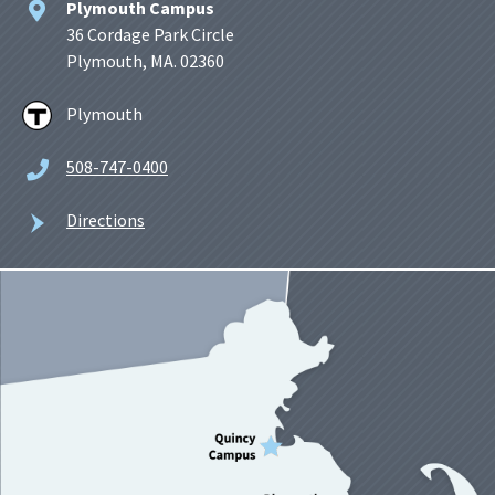
Plymouth Campus
36 Cordage Park Circle
Plymouth, MA. 02360
Plymouth
508-747-0400
Directions