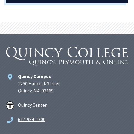
Quincy Campus
1250 Hancock Street
Quincy, MA. 02169
Quincy Center
617-984-1700