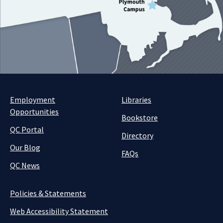
Employment
Libraries
Opportunities
Bookstore
QC Portal
Directory
Our Blog
FAQs
QC News
Policies & Statements
Web Accessibility Statement