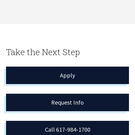
Take the Next Step
Apply
Request Info
Call 617-984-1700