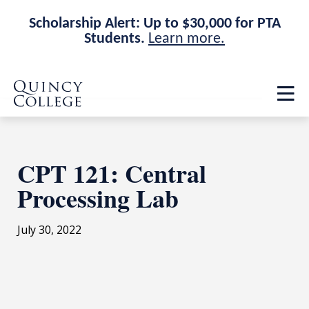
Scholarship Alert: Up to $30,000 for PTA
Students.
Learn more.
Skip
Skip
Quincy College Home
to
to
Op
main
main
th
site
content
ma
navigation
me
CPT 121: Central
Processing Lab
July 30, 2022