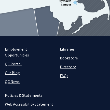
Employment
Libraries
Opportunities
Bookstore
QC Portal
Directory
Our Blog
FAQs
QC News
Policies & Statements
Web Accessibility Statement