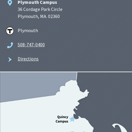
Plymouth Campus
36 Cordage Park Circle
Plymouth, MA. 02360
Plymouth
508-747-0400
Directions