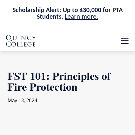
Scholarship Alert: Up to $30,000 for PTA
Students.
Learn more.
Skip
Skip
Quincy College Home
to
to
Op
main
main
th
site
content
ma
navigation
me
FST 101: Principles of
Fire Protection
May 13, 2024