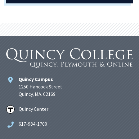
Quincy Campus
1250 Hancock Street
Quincy, MA. 02169
Quincy Center
617-984-1700