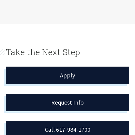
Take the Next Step
Apply
Request Info
Call 617-984-1700