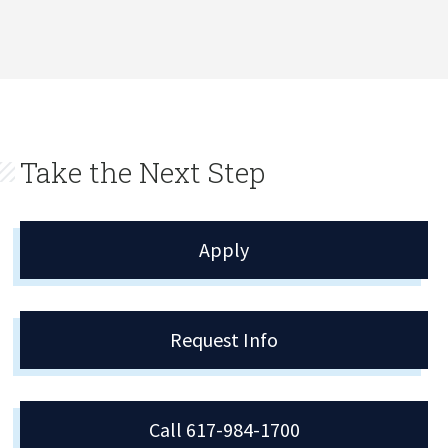
Take the Next Step
Apply
Request Info
Call 617-984-1700