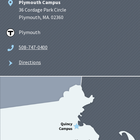
Plymouth Campus
36 Cordage Park Circle
Plymouth, MA. 02360
Plymouth
508-747-0400
Directions