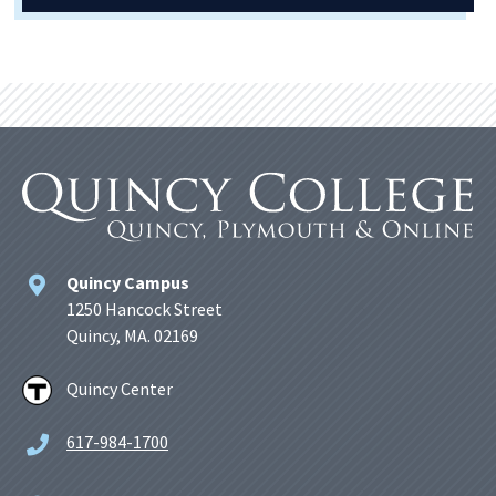
Quincy Campus
1250 Hancock Street
Quincy, MA. 02169
Quincy Center
617-984-1700