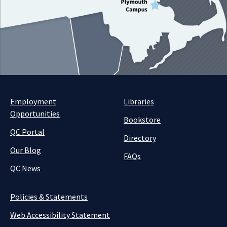
Employment
Libraries
Opportunities
Bookstore
QC Portal
Directory
Our Blog
FAQs
QC News
Policies & Statements
Web Accessibility Statement