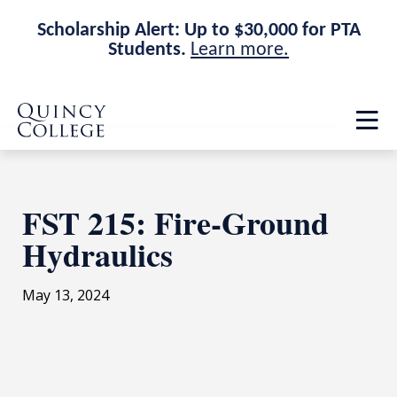
Scholarship Alert: Up to $30,000 for PTA
Students.
Learn more.
Skip
Skip
Quincy College Home
to
to
Op
main
main
th
site
content
ma
navigation
me
FST 215: Fire-Ground
Hydraulics
May 13, 2024