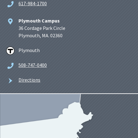
617-984-1700
Plymouth Campus
36 Cordage Park Circle
Plymouth, MA. 02360
Plymouth
508-747-0400
Directions