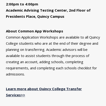
2:00pm to 4:00pm
Academic Advising Testing Center, 2nd Floor of
Presidents Place, Quincy Campus
About Common App Workshops
Common Application Workshops are available to all Quincy
College students who are at the end of their degree and
planning on transferring. Academic advisors will be
available to assist students through the process of
creating an account, adding schools, completing
requirements, and completing each schools checklist for
admissions.
Learn more about Quincy College Transfer
Services>>