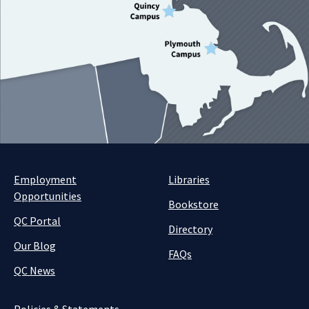
Employment
Libraries
Opportunities
Bookstore
QC Portal
Directory
Our Blog
FAQs
QC News