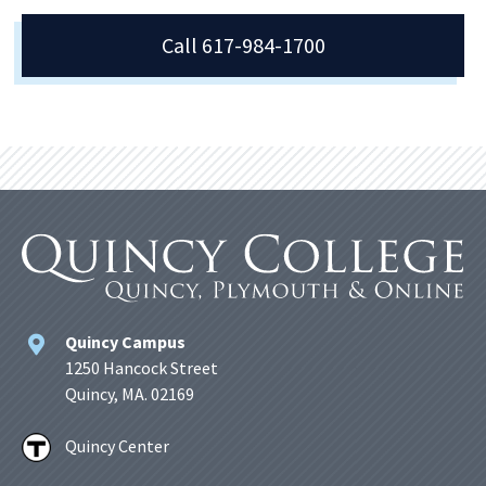
Call 617-984-1700
Quincy Campus
1250 Hancock Street
Quincy, MA. 02169
Quincy Center