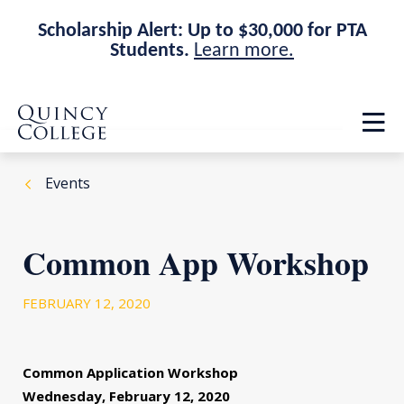
Scholarship Alert: Up to $30,000 for PTA
Students.
Learn more.
Skip
Skip
Quincy College Home
to
to
Op
main
main
th
site
content
ma
navigation
me
Events
Common App Workshop
FEBRUARY 12, 2020
Common Application Workshop
Wednesday, February 12, 2020