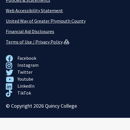
Policies & Statements
Web Accessibility Statement
United Way of Greater Plymouth County
Financial Aid Disclosures
Terms of Use / Privacy Policy
Facebook
Instagram
Twitter
Youtube
LinkedIn
TikTok
© Copyright 2026 Quincy College