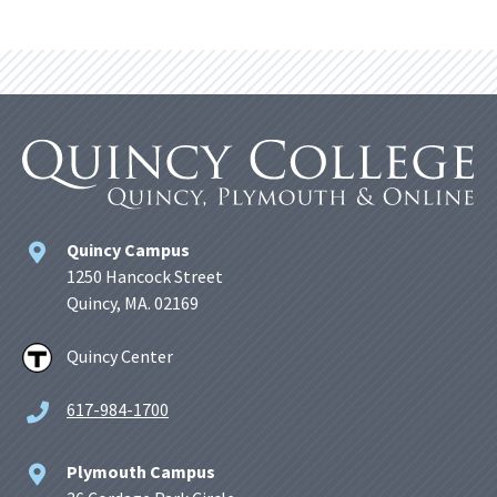
Quincy Campus
1250 Hancock Street
Quincy, MA. 02169
Quincy Center
617-984-1700
Plymouth Campus