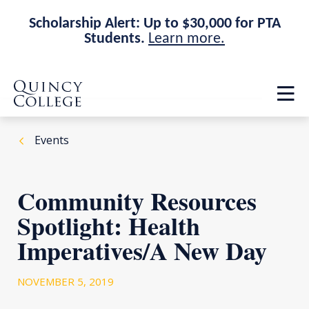
Scholarship Alert: Up to $30,000 for PTA
Students.
Learn more.
Skip
Skip
Quincy College Home
to
to
Op
main
main
th
site
content
ma
navigation
me
Events
Community Resources
Spotlight: Health
Imperatives/A New Day
NOVEMBER 5, 2019