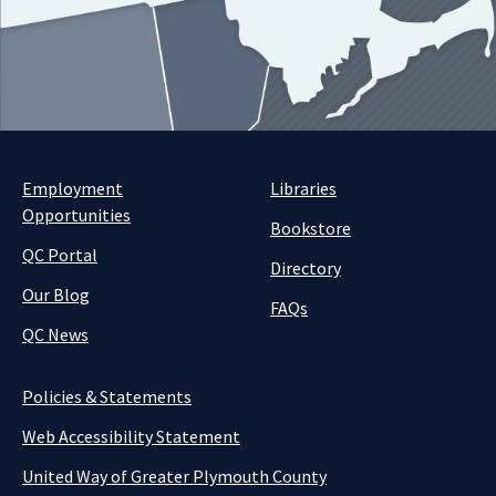
Employment
Libraries
Opportunities
Bookstore
QC Portal
Directory
Our Blog
FAQs
QC News
Policies & Statements
Web Accessibility Statement
United Way of Greater Plymouth County