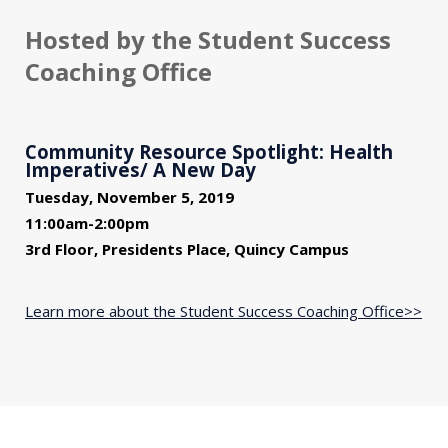
Hosted by the Student Success
Coaching Office
Community Resource Spotlight: Health
Imperatives/ A New Day
Tuesday, November 5, 2019
11:00am-2:00pm
3rd Floor, Presidents Place, Quincy Campus
Learn more about the Student Success Coaching Office>>