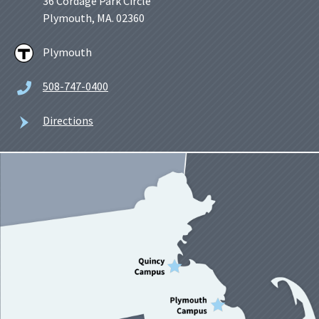
36 Cordage Park Circle
Plymouth, MA. 02360
Plymouth
508-747-0400
Directions