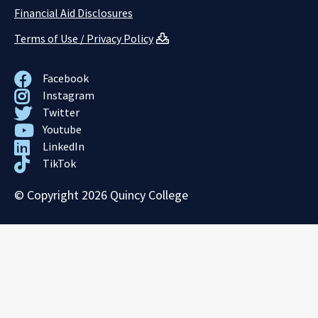
Financial Aid Disclosures
Terms of Use / Privacy Policy
Facebook
Instagram
Twitter
Youtube
LinkedIn
TikTok
© Copyright 2026 Quincy College