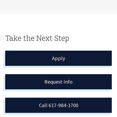
Take the Next Step
Apply
Request Info
Call 617-984-1700