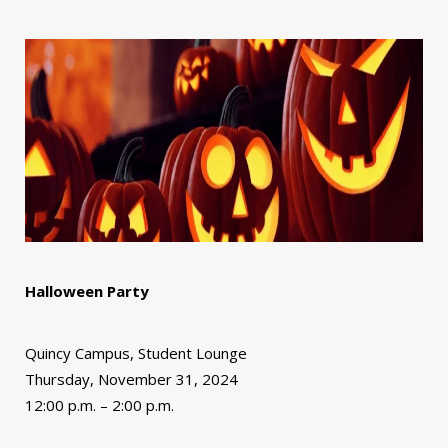
Halloween Party
Quincy Campus, Student Lounge
Thursday, November 31, 2024
12:00 p.m. – 2:00 p.m.