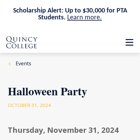
Scholarship Alert: Up to $30,000 for PTA
Students.
Learn more.
Skip
Skip
Quincy College Home
to
to
Op
main
main
th
site
content
ma
navigation
me
Events
Halloween Party
OCTOBER 31, 2024
Thursday, November 31, 2024