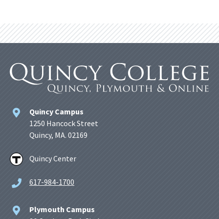
Quincy Campus
1250 Hancock Street
Quincy, MA. 02169
Quincy Center
617-984-1700
Plymouth Campus