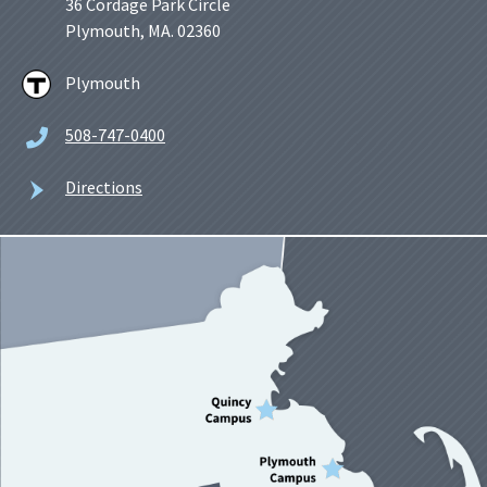
36 Cordage Park Circle
Plymouth, MA. 02360
Plymouth
508-747-0400
Directions