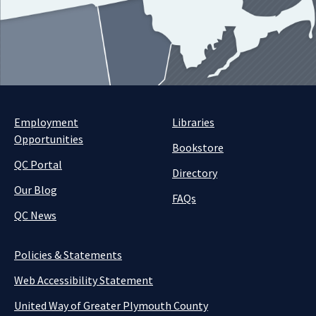
Employment
Libraries
Opportunities
Bookstore
QC Portal
Directory
Our Blog
FAQs
QC News
Policies & Statements
Web Accessibility Statement
United Way of Greater Plymouth County