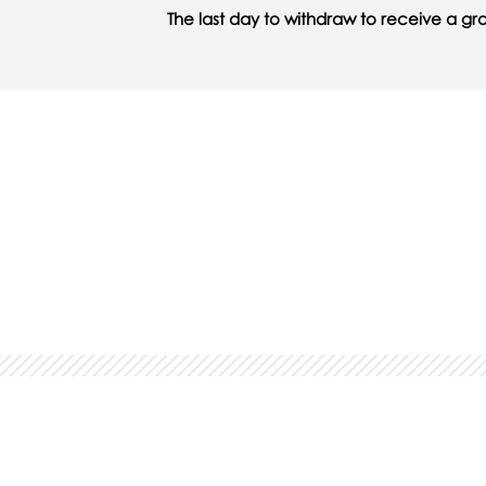
The last day to withdraw to receive a gr
You might also be interested 