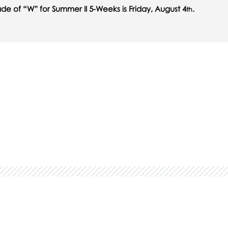
ade of “W” for Summer II 5-Weeks is Friday, August 4
.
th
in...