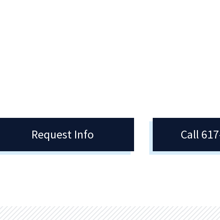
gistrar
Areas Of Study
Registrar manages daily
Quincy College is a unique learnin
ations such as registration,
environment where cultures meet, 
script requests, enrollment
forces, and weave a global contex
fication, and applying for
around college academics.
mencement.
Request Info
Call 61