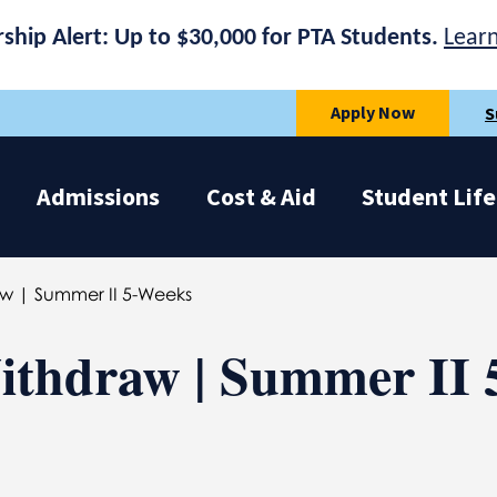
rship Alert: Up to $30,000 for PTA Students.
Lear
Apply Now
S
Admissions
Cost & Aid
Student Life
aw | Summer II 5-Weeks
ithdraw | Summer II