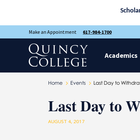
Schola
Skip
Skip
Make an Appointment
617-984-1700
to
to
main
main
site
content
Quincy College Home
navigation
Academics
Home
Events
Last Day to Withdr
Last Day to W
AUGUST 4, 2017