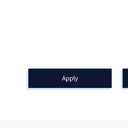
Academic Advising
Re
Academic Advising encourages
The 
academic achievement and excellence
oper
by guiding your decisions as you
tran
identify your academic goals.
veri
com
Apply