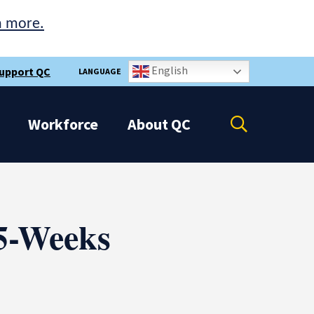
n more.
English
upport QC
LANGUAGE
Open
Workforce
About
QC
the
search
panel
 5-Weeks