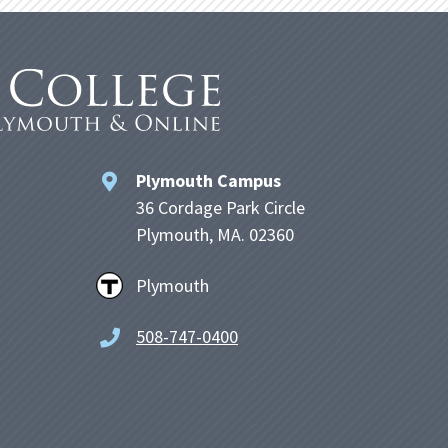
Plymouth Campus
36 Cordage Park Circle
Plymouth, MA. 02360
Plymouth
508-747-0400