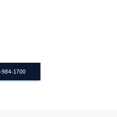
g
join
t
7-984-1700