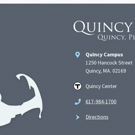
Quincy Campus
1250 Hancock Street
Quincy, MA. 02169
Quincy Center
617-984-1700
Directions