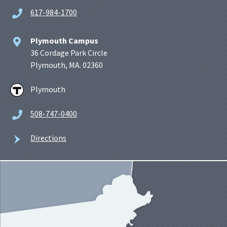
617-984-1700
Plymouth Campus
36 Cordage Park Circle
Plymouth, MA. 02360
Plymouth
508-747-0400
Directions