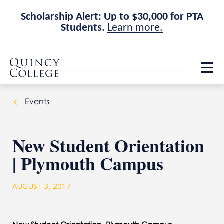
Scholarship Alert: Up to $30,000 for PTA
Students.
Learn more.
Skip
Skip
Quincy College Home
to
to
Op
main
main
th
site
content
ma
navigation
me
Events
New Student Orientation
| Plymouth Campus
AUGUST 3, 2017