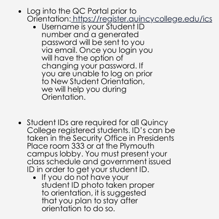
Log into the QC Portal prior to
Orientation:
https://register.quincycollege.edu/ics
Username is your Student ID
number and a generated
password will be sent to you
via email. Once you login you
will have the option of
changing your password. If
you are unable to log on prior
to New Student Orientation,
we will help you during
Orientation.
Student IDs are required for all Quincy
College registered students. ID’s can be
taken in the Security Office in Presidents
Place room 333 or at the Plymouth
campus lobby. You must present your
class schedule and government issued
ID in order to get your student ID.
If you do not have your
student ID photo taken proper
to orientation, it is suggested
that you plan to stay after
orientation to do so.