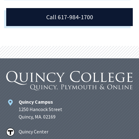
Call 617-984-1700
Quincy Campus
1250 Hancock Street
Quincy, MA. 02169
Quincy Center