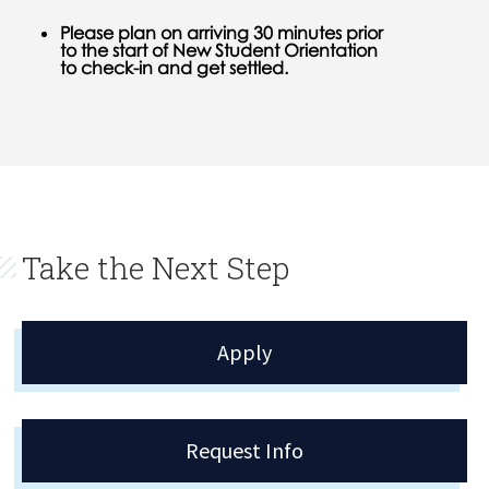
Please plan on arriving 30 minutes prior
to the start of New Student Orientation
to check-in and get settled.
Take the Next Step
Apply
Request Info