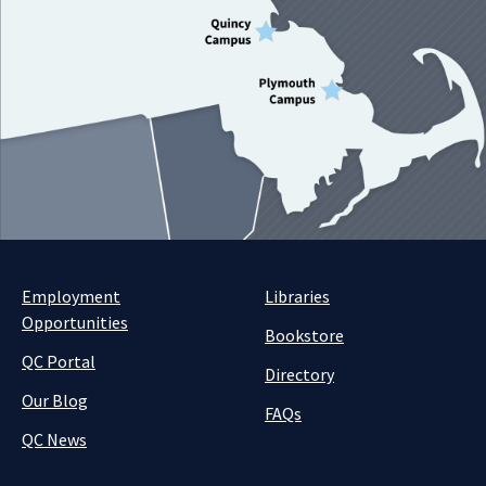
Employment
Libraries
Opportunities
Bookstore
QC Portal
Directory
Our Blog
FAQs
QC News