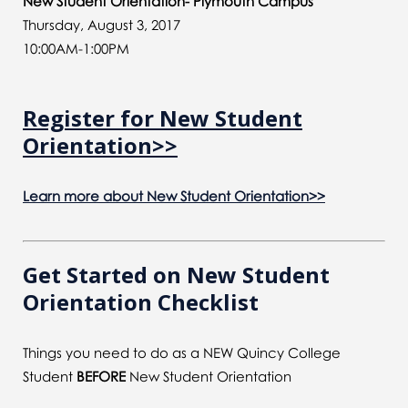
New Student Orientation- Plymouth Campus
Thursday, August 3, 2017
10:00AM-1:00PM
Register for New Student
Orientation>>
Learn more about New Student Orientation>>
Get Started on New Student
Orientation Checklist
Things you need to do as a NEW Quincy College
Student
BEFORE
New Student Orientation