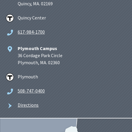
Quincy, MA. 02169
Quincy Center
617-984-1700
Plymouth Campus
36 Cordage Park Circle
Plymouth, MA. 02360
Plymouth
508-747-0400
Directions