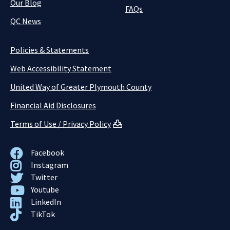
Our Blog
FAQs
QC News
Policies & Statements
Web Accessibility Statement
United Way of Greater Plymouth County
Financial Aid Disclosures
Terms of Use / Privacy Policy
Facebook
Instagram
Twitter
Youtube
LinkedIn
TikTok