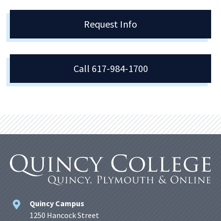
Request Info
Call 617-984-1700
Quincy Campus
1250 Hancock Street