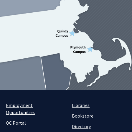
Employment
Libraries
Opportunities
Bookstore
QC Portal
Directory