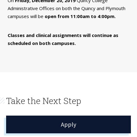
On
Friday, December 20, 2019
Quincy College
Administrative Offices on both the Quincy and Plymouth
campuses will be
open from 11:00am to 4:00pm.
Classes and clinical assignments will continue as
scheduled on both campuses.
Take the Next Step
Apply