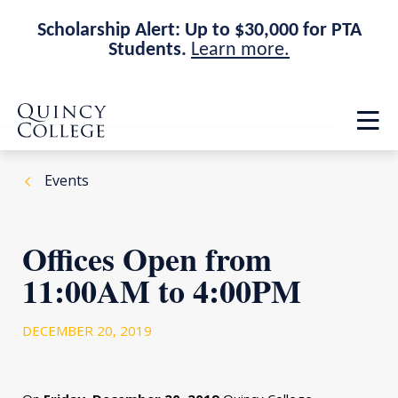
Scholarship Alert: Up to $30,000 for PTA
Students.
Learn more.
Skip
Skip
Quincy College Home
to
to
Op
main
main
th
site
content
ma
navigation
me
Events
Offices Open from
11:00AM to 4:00PM
DECEMBER 20, 2019