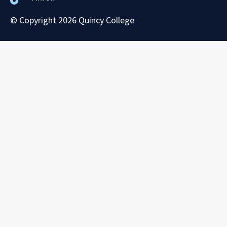
© Copyright 2026 Quincy College