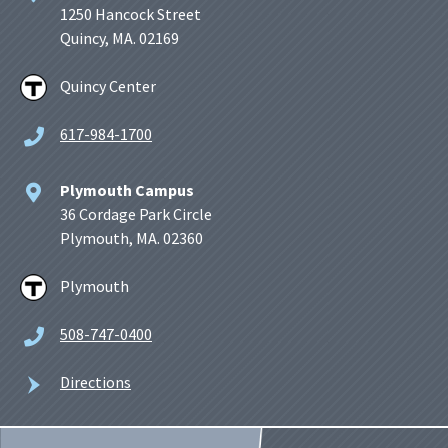
1250 Hancock Street
Quincy, MA. 02169
Quincy Center
617-984-1700
Plymouth Campus
36 Cordage Park Circle
Plymouth, MA. 02360
Plymouth
508-747-0400
Directions