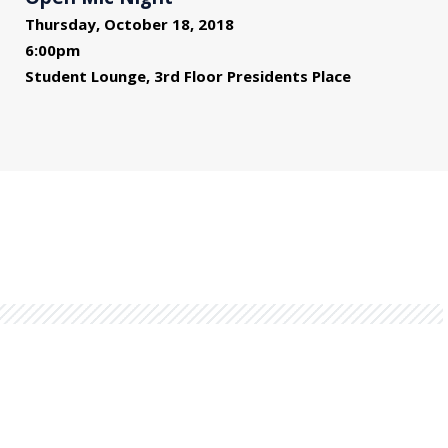
Thursday, October 18, 2018
6:00pm
Student Lounge, 3rd Floor Presidents Place
You might also be interested in...