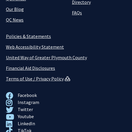
Directory
Our Blog
FAQs
QC News
Policies & Statements
Web Accessibility Statement
United Way of Greater Plymouth County
Financial Aid Disclosures
Terms of Use / Privacy Policy
Facebook
Instagram
Twitter
Youtube
LinkedIn
TikTok