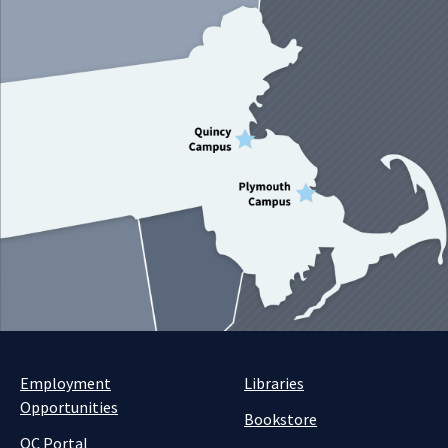
Employment
Libraries
Opportunities
Bookstore
QC Portal