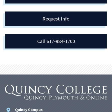
Request Info
Call 617-984-1700
Quincy Campus