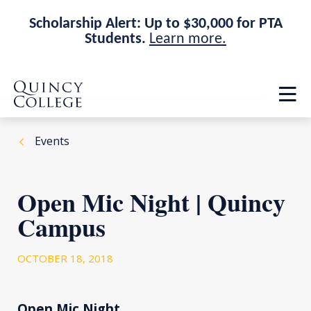
Scholarship Alert: Up to $30,000 for PTA
Students.
Learn more.
Skip
Skip
Quincy College Home
to
to
Op
main
main
th
site
content
ma
navigation
me
Events
Open Mic Night | Quincy
Campus
OCTOBER 18, 2018
Open Mic Night