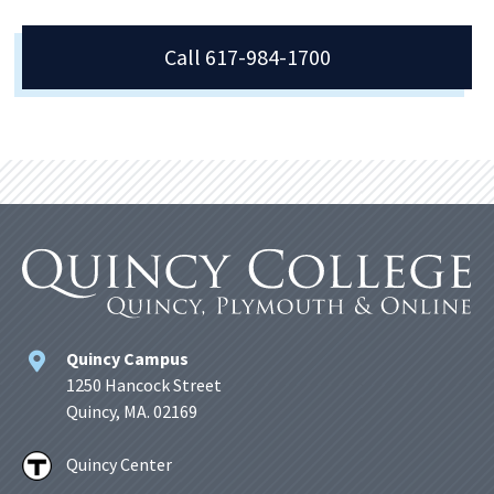
Call 617-984-1700
Quincy Campus
1250 Hancock Street
Quincy, MA. 02169
Quincy Center