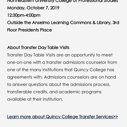
Northeastern University College of Professional Studies
Monday, October 7, 2019
12:30pm-4:00pm
Outside the Anselmo Learning Commons & Library, 3rd
Floor Presidents Place
About Transfer Day Table Visits
Transfer Day Table Visits are an opportunity to meet
one-on-one with a transfer admissions counselor from
one of the many institutions that Quincy College has
agreements with. Admissions counselors are on hand
to answer questions about the admissions process,
transferable credits, and academic programs
available at their institution.
Learn more about Quincy College Transfer Services>>