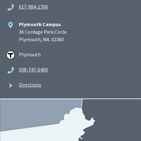
617-984-1700
Plymouth Campus
36 Cordage Park Circle
Plymouth, MA. 02360
Plymouth
508-747-0400
Directions