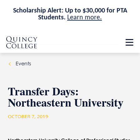
Scholarship Alert: Up to $30,000 for PTA
Students.
Learn more.
Skip
Skip
Quincy College Home
to
to
Op
main
main
th
site
content
ma
navigation
me
Events
Transfer Days:
Northeastern University
OCTOBER 7, 2019