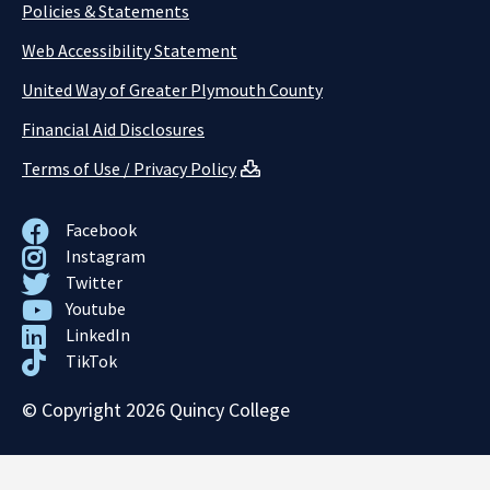
Policies & Statements
Web Accessibility Statement
United Way of Greater Plymouth County
Financial Aid Disclosures
Terms of Use / Privacy Policy
Facebook
Instagram
Twitter
Youtube
LinkedIn
TikTok
© Copyright 2026 Quincy College