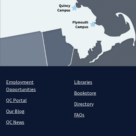
Employment
Libraries
Opportunities
Bookstore
QC Portal
Directory
Our Blog
FAQs
QC News