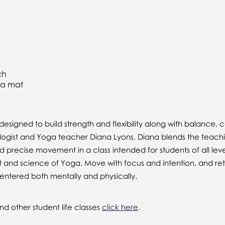
ch
ga mat
esigned to build strength and flexibility along with balance,
ologist and Yoga teacher Diana Lyons. Diana blends the teach
d precise movement in a class intended for students of all lev
 and science of Yoga. Move with focus and intention, and ret
entered both mentally and physically.
d other student life classes
click here
.