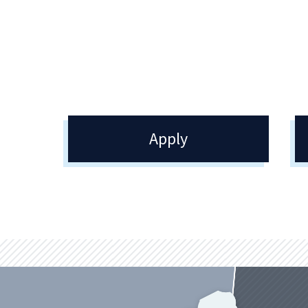
College. Opportunities to engage in
Quin
your passions and interests can be
be i
found throughout the College.
on c
Apply