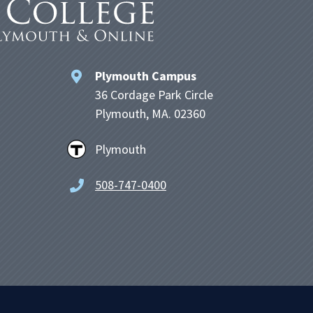
Plymouth Campus
36 Cordage Park Circle
Plymouth, MA. 02360
Plymouth
508-747-0400