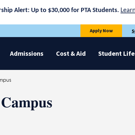
rship Alert: Up to $30,000 for PTA Students.
Lear
Apply Now
S
Admissions
Cost & Aid
Student Life
mpus
y Campus