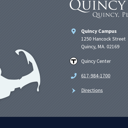
Quincy Campus
1250 Hancock Street
Quincy, MA. 02169
Quincy Center
617-984-1700
Directions