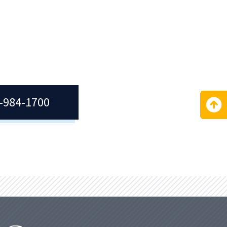
ior
.
7-984-1700