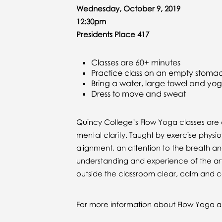
Wednesday, October 9, 2019
12:30pm
Presidents Place 417
Classes are 60+ minutes
Practice class on an empty stoma
Bring a water, large towel and yo
Dress to move and sweat
Quincy College’s Flow Yoga classes are d
mental clarity. Taught by exercise physi
alignment, an attention to the breath an
understanding and experience of the art
outside the classroom clear, calm and c
For more information about Flow Yoga an