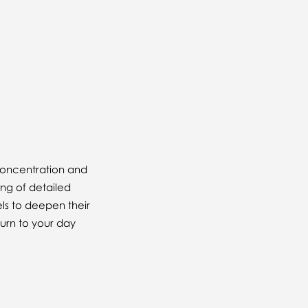
 concentration and
ing of detailed
els to deepen their
urn to your day