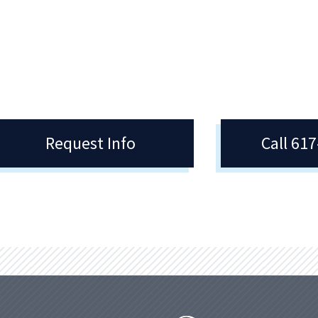
cy College offer the opportunity to
is in Region XXI of the National Jun
nvolved in many different ways –
College Athletic Association, NJCAA
ampus and in the community.
Request Info
Call 61