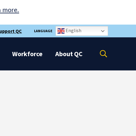
n more.
English
upport QC
LANGUAGE
Open
Workforce
About
QC
the
search
panel