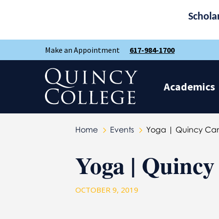
Schola
Skip
Skip
Make an Appointment
617-984-1700
to
to
main
main
site
content
Quincy College Home
navigation
Academics
Home
Events
Yoga | Quincy Ca
Yoga | Quinc
OCTOBER 9, 2019