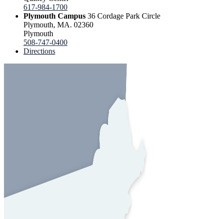
617-984-1700
Plymouth Campus
36 Cordage Park Circle
Plymouth, MA. 02360
Plymouth
508-747-0400
Directions