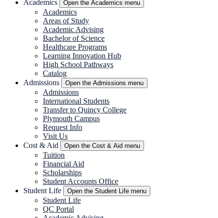
Academics
Open the Academics menu
Academics
Areas of Study
Academic Advising
Bachelor of Science
Healthcare Programs
Learning Innovation Hub
High School Pathways
Catalog
Admissions
Open the Admissions menu
Admissions
International Students
Transfer to Quincy College
Plymouth Campus
Request Info
Visit Us
Cost & Aid
Open the Cost & Aid menu
Tuition
Financial Aid
Scholarships
Student Accounts Office
Student Life
Open the Student Life menu
Student Life
QC Portal
Academic Advising