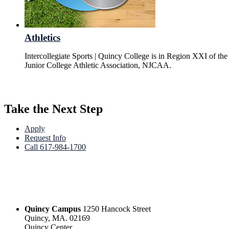
Athletics
Intercollegiate Sports | Quincy College is in Region XXI of the
Junior College Athletic Association, NJCAA.
Take the Next Step
Apply
Request Info
Call 617-984-1700
Quincy Campus
1250 Hancock Street
Quincy, MA. 02169
Quincy Center