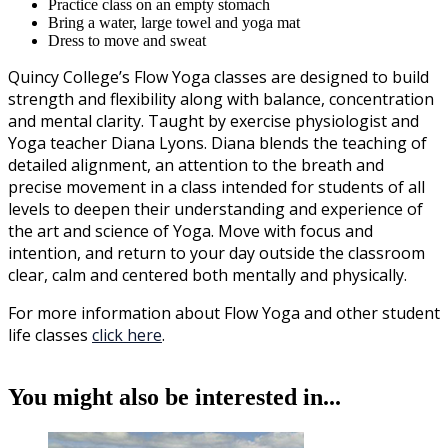
Practice class on an empty stomach
Bring a water, large towel and yoga mat
Dress to move and sweat
Quincy College’s Flow Yoga classes are designed to build
strength and flexibility along with balance, concentration
and mental clarity. Taught by exercise physiologist and
Yoga teacher Diana Lyons. Diana blends the teaching of
detailed alignment, an attention to the breath and
precise movement in a class intended for students of all
levels to deepen their understanding and experience of
the art and science of Yoga. Move with focus and
intention, and return to your day outside the classroom
clear, calm and centered both mentally and physically.
For more information about Flow Yoga and other student
life classes
click here
.
You might also be interested in...