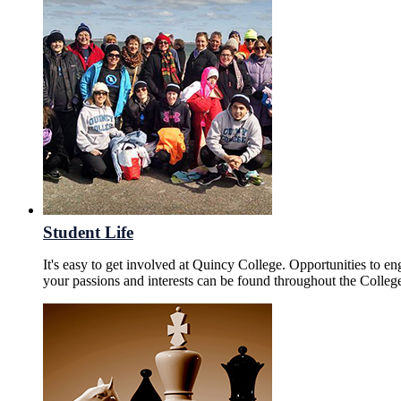
Student Life
It's easy to get involved at Quincy College. Opportunities to en
your passions and interests can be found throughout the Colleg