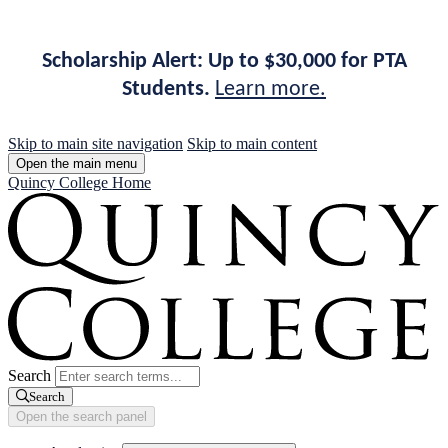
Scholarship Alert: Up to $30,000 for PTA
Students.
Learn more.
Skip to main site navigation
Skip to main content
Open the main menu
Quincy College Home
Search
Search
Open the search panel