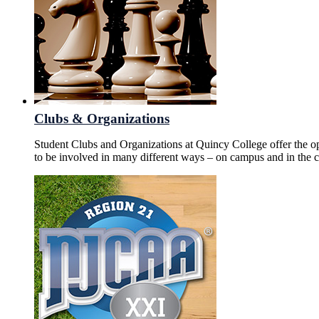
Clubs & Organizations
Student Clubs and Organizations at Quincy College offer the o
to be involved in many different ways – on campus and in the