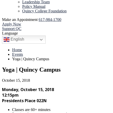
Leadership Team
Policy Manual
Quincy College Foundation
Make an Appointment
617-984-1700
Apply Now
Support QC
Language
English
Home
Events
Yoga | Quincy Campus
Yoga | Quincy Campus
October 15, 2018
Monday, October 15, 2018
12:15pm
Presidents Place 022N
Classes are 60+ minutes