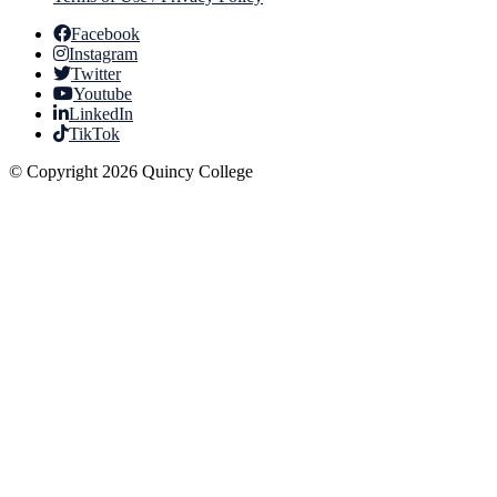
Facebook
Instagram
Twitter
Youtube
LinkedIn
TikTok
© Copyright 2026 Quincy College