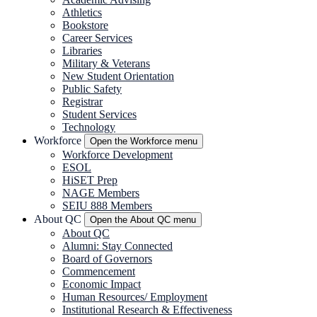
Athletics
Bookstore
Career Services
Libraries
Military & Veterans
New Student Orientation
Public Safety
Registrar
Student Services
Technology
Workforce
Open the Workforce menu
Workforce Development
ESOL
HiSET Prep
NAGE Members
SEIU 888 Members
About
QC
Open the About
QC
menu
About
QC
Alumni: Stay Connected
Board of Governors
Commencement
Economic Impact
Human Resources/ Employment
Institutional Research & Effectiveness