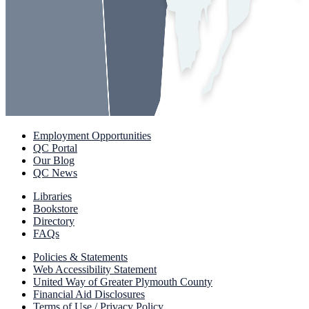
Employment Opportunities
QC Portal
Our Blog
QC News
Libraries
Bookstore
Directory
FAQs
Policies & Statements
Web Accessibility Statement
United Way of Greater Plymouth County
Financial Aid Disclosures
Terms of Use / Privacy Policy