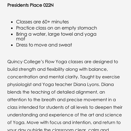
Presidents Place 022N
Classes are 60+ minutes
Practice class on an empty stomach
Bring a water, large towel and yoga
mat
Dress to move and sweat
Quincy College’s Flow Yoga classes are designed to
build strength and flexibility along with balance,
concentration and mental clarity. Taught by exercise
physiologist and Yoga teacher Diana Lyons. Diana
blends the teaching of detailed alignment, an
attention to the breath and precise movement in a
class intended for students of all levels to deepen their
understanding and experience of the art and science
of Yoga. Move with focus and intention, and return to
your day outside the classroom clear, calm and