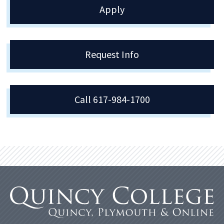
Apply
Request Info
Call 617-984-1700