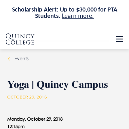
Scholarship Alert: Up to $30,000 for PTA
Students.
Learn more.
Skip
Skip
Quincy College Home
to
to
Op
main
main
th
site
content
ma
navigation
me
Events
Yoga | Quincy Campus
OCTOBER 29, 2018
Monday, October 29, 2018
12:15pm