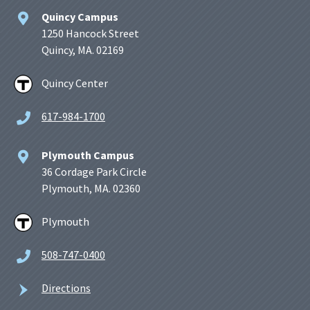
Quincy Campus
1250 Hancock Street
Quincy, MA. 02169
Quincy Center
617-984-1700
Plymouth Campus
36 Cordage Park Circle
Plymouth, MA. 02360
Plymouth
508-747-0400
Directions