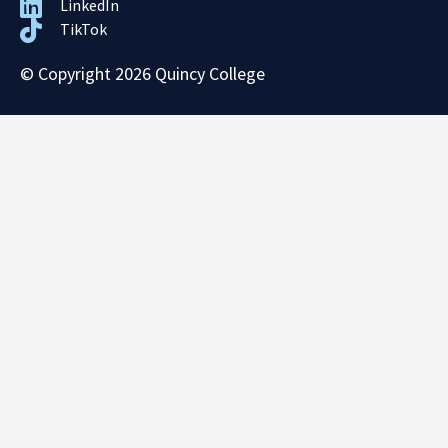
LinkedIn
TikTok
© Copyright 2026 Quincy College