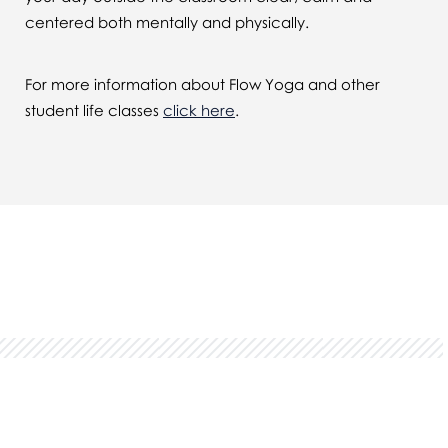
centered both mentally and physically.
For more information about Flow Yoga and other
student life classes
click here
.
You might also be interested in...