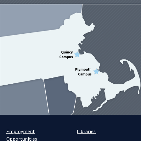
Employment
Libraries
Opportunities