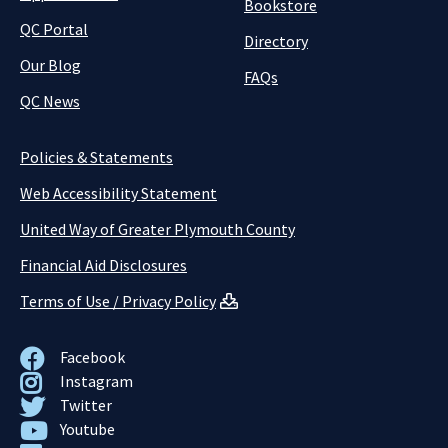
Bookstore
QC Portal
Directory
Our Blog
FAQs
QC News
Policies & Statements
Web Accessibility Statement
United Way of Greater Plymouth County
Financial Aid Disclosures
Terms of Use / Privacy Policy
Facebook
Instagram
Twitter
Youtube