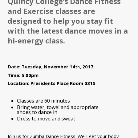
Quincy College’s Dance Fitness
and Exercise classes are
designed to help you stay fit
with the latest dance moves in a
hi-energy class.
Date: Tuesday, November 14
, 2017
th
Time: 5:00pm
Location: Presidents Place Room 031S
Classes are 60 minutes
Bring water, towel and appropriate
shoes to dance in
Dress to move and sweat
Join us for Zumba Dance Fitness. We’ll get your body