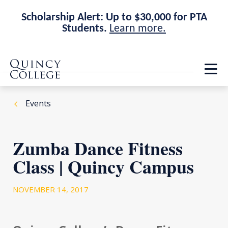
Scholarship Alert: Up to $30,000 for PTA
Students.
Learn more.
Skip
Skip
Quincy College Home
to
to
Op
main
main
th
site
content
ma
navigation
me
Events
Zumba Dance Fitness
Class | Quincy Campus
NOVEMBER 14, 2017