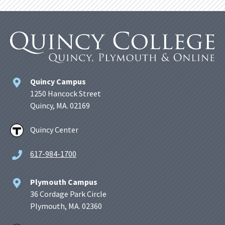
Quincy Campus
1250 Hancock Street
Quincy, MA. 02169
Quincy Center
617-984-1700
Plymouth Campus
36 Cordage Park Circle
Plymouth, MA. 02360