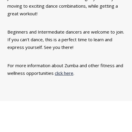
moving to exciting dance combinations, while getting a
great workout!
Beginners and Intermediate dancers are welcome to join.
If you can’t dance, this is a perfect time to learn and
express yourself. See you there!
For more information about Zumba and other fitness and
wellness opportunities
click here
.
You might also be interested in...