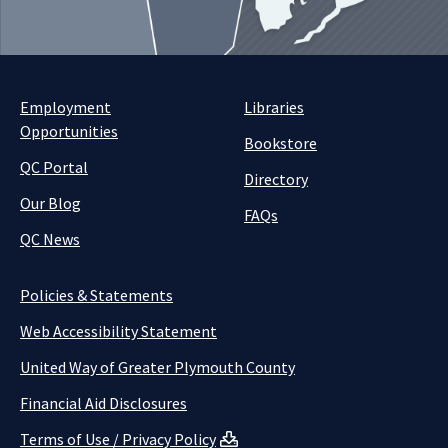
Employment
Libraries
Opportunities
Bookstore
QC Portal
Directory
Our Blog
FAQs
QC News
Policies & Statements
Web Accessibility Statement
United Way of Greater Plymouth County
Financial Aid Disclosures
Terms of Use / Privacy Policy