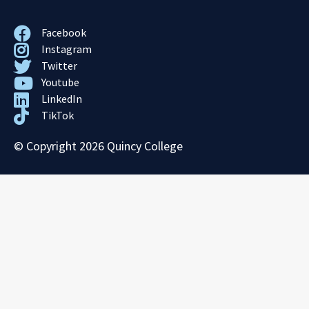
Facebook
Instagram
Twitter
Youtube
LinkedIn
TikTok
© Copyright 2026 Quincy College