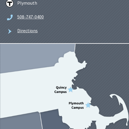
Plymouth
508-747-0400
Directions