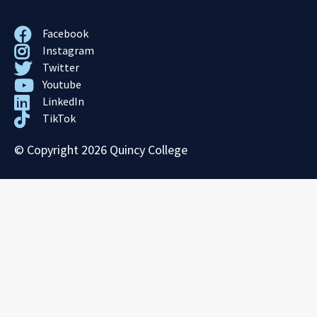
Facebook
Instagram
Twitter
Youtube
LinkedIn
TikTok
© Copyright 2026 Quincy College