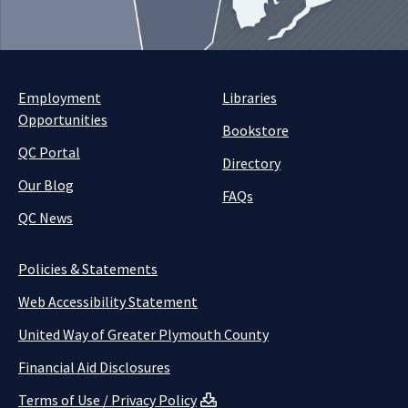
Employment
Libraries
Opportunities
Bookstore
QC Portal
Directory
Our Blog
FAQs
QC News
Policies & Statements
Web Accessibility Statement
United Way of Greater Plymouth County
Financial Aid Disclosures
Terms of Use / Privacy Policy