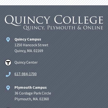
Quincy Campus
1250 Hancock Street
Quincy, MA. 02169
Quincy Center
617-984-1700
Plymouth Campus
36 Cordage Park Circle
Plymouth, MA. 02360