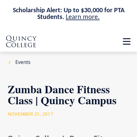
Scholarship Alert: Up to $30,000 for PTA
Students.
Learn more.
Skip
Skip
Quincy College Home
to
to
Op
main
main
th
site
content
ma
navigation
me
Events
Zumba Dance Fitness
Class | Quincy Campus
NOVEMBER 21, 2017