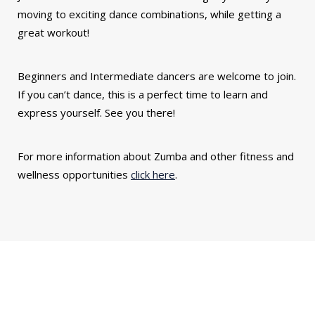
moving to exciting dance combinations, while getting a
great workout!
Beginners and Intermediate dancers are welcome to join.
If you can’t dance, this is a perfect time to learn and
express yourself. See you there!
For more information about Zumba and other fitness and
wellness opportunities
click here
.
You might also be interested in...