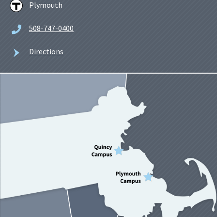
Plymouth
508-747-0400
Directions