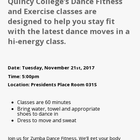
Quincy College’s Dance Fitness
and Exercise classes are
designed to help you stay fit
with the latest dance moves in a
hi-energy class.
Date: Tuesday, November 21
, 2017
st
Time: 5:00pm
Location: Presidents Place Room 031S
Classes are 60 minutes
Bring water, towel and appropriate
shoes to dance in
Dress to move and sweat
Join us for Zumba Dance Fitness. We’ll get your body