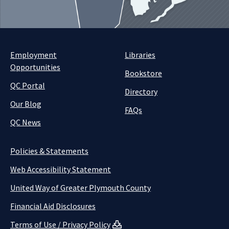
Employment
Libraries
Opportunities
Bookstore
QC Portal
Directory
Our Blog
FAQs
QC News
Policies & Statements
Web Accessibility Statement
United Way of Greater Plymouth County
Financial Aid Disclosures
Terms of Use / Privacy Policy