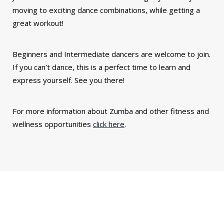
moving to exciting dance combinations, while getting a
great workout!
Beginners and Intermediate dancers are welcome to join.
If you can’t dance, this is a perfect time to learn and
express yourself. See you there!
For more information about Zumba and other fitness and
wellness opportunities
click here
.
You might also be interested in...