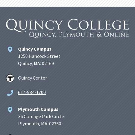
Quincy Campus
1250 Hancock Street
Quincy, MA. 02169
Quincy Center
617-984-1700
Plymouth Campus
36 Cordage Park Circle
Plymouth, MA. 02360