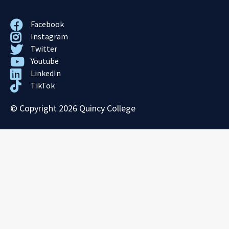
Facebook
Instagram
Twitter
Youtube
LinkedIn
TikTok
© Copyright 2026 Quincy College