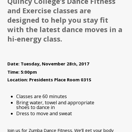
Quincy College’s Dance Fitness
and Exercise classes are
designed to help you stay fit
with the latest dance moves in a
hi-energy class.
Date: Tuesday, November 28
, 2017
th
Time: 5:00pm
Location: Presidents Place Room 031S
Classes are 60 minutes
Bring water, towel and appropriate
shoes to dance in
Dress to move and sweat
Join us for Zumba Dance Fitness. We’ll get your body