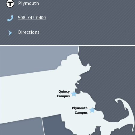
Plymouth
508-747-0400
Directions