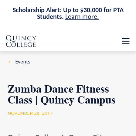
Scholarship Alert: Up to $30,000 for PTA
Students.
Learn more.
Skip
Skip
Quincy College Home
to
to
Op
main
main
th
site
content
ma
navigation
me
Events
Zumba Dance Fitness
Class | Quincy Campus
NOVEMBER 28, 2017